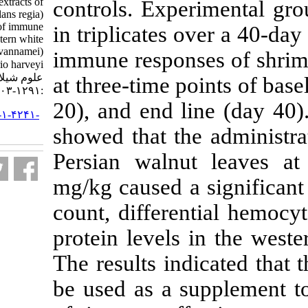
aqueous and acetone extracts of
controls. Expe
Persian walnut (Juglans regia)
leaves on responses of immune
in triplicates 
system in farmed western white
shrimp (Litopenaeus vannamei)
immune respon
infected to Vibrio harveyi. مجله
علوم شیلاتی ایران. ۱۴۰۰; ۲۰ (۵)
at three-time p
:۱۲۹۱-۱۳۰۳
20), and end li
URL:
http://jifro.ir/article-۱-۴۲۴۱-
fa.html
showed that th
Persian walnu
mg/kg caused a
count, differe
protein levels
The results ind
be used as a 