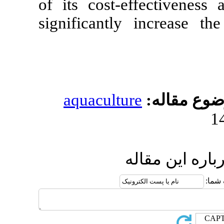
of its cost-ef
significantly
aquacultur
ار