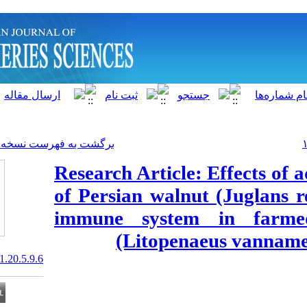
]
Archive
[
برگشت به فهرست نسخه ها
Research Article
of Persian waln
immune syste
(Litopen
20.1001.1.15622916.2021.20.5.9.6