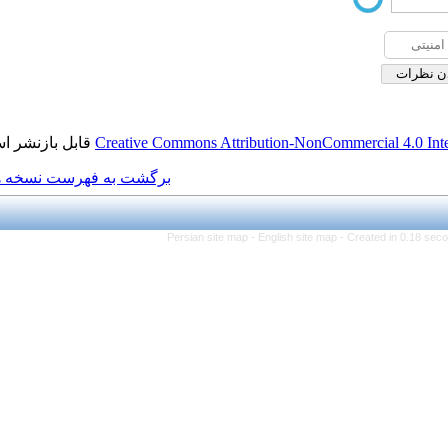
قابل بازنشر است.
Creative Commons Attributio
برگشت به فهرست نسخه ها
Persian site map -
Engl