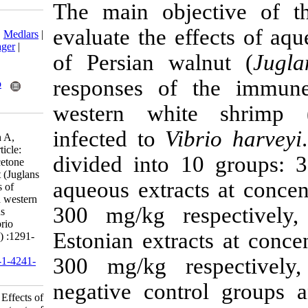
The main obje
Download citation:
evaluate the e
BibTeX
|
RIS
|
EndNote
|
Medlars
|
ProCite
|
Reference Manager
|
of Persian wa
RefWorks
Send citation to:
responses of
Mendeley
Zotero
RefWorks
western whi
Forouzani S, Yahyavi M,
infected to
Vi
Mirbakhsh M, Salarzadeh A,
Ghaednia B. Research Article:
divided into 
Effects of aqueous and acetone
extracts of Persian walnut (Juglans
aqueous extrac
regia) leaves on responses of
immune system in farmed western
300 mg/kg re
white shrimp (Litopenaeus
vannamei) infected to Vibrio
Estonian extra
harveyi. IJFS 2021; 20 (5) :1291-
1303
300 mg/kg re
URL:
http://jifro.ir/article-1-4241-
fa.html
negative cont
Research Article: Effects of