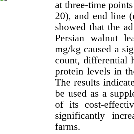
at three-time point
20), and end line (
showed that the adm
Persian walnut le
mg/kg caused a sig
count, differential
protein levels in t
The results indicat
be used as a supp
of its cost-effect
significantly inc
farms.