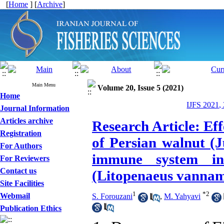
[
Home
] [
Archive
]
Main Menu
Volume 20, Issue 5 (2021)
Home
IJFS 2021,
Journal Information
Articles archive
Research Article: Ef
Registration
of Persian walnut (J
For Authors
immune system in
For Reviewers
Contact us
(Litopenaeus vanname
Site Facilities
1
*
2
Webmail
S. Forouzani
,
M. Yahyavi
Publication Ethics