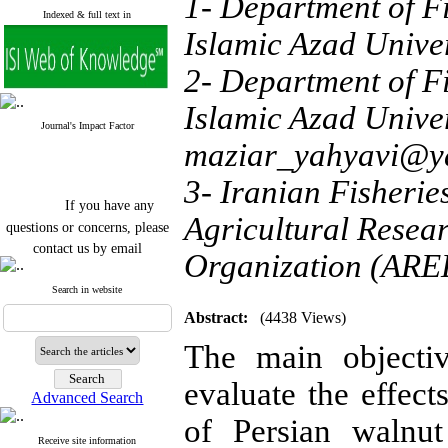
1- Department of F
Indexed & full text in
Islamic Azad Univer
2- Department of F
Islamic Azad Univer
Journal's Impact Factor
maziar_yahyavi@y
3- Iranian Fisherie
If you have any
questions or concerns, please
Agricultural Resea
contact us by email
Organization (AREE
"ijfs.ifro(at)yahoo.com"
Journal
`
s Impact Factor
Search in website
2025(Web of Science):
0.8
Abstract:
(4438 Views)
Q4
Cite score (Scopus) 2025: 1.5
The main objecti
Q3
H Index (SJR) 2025: 31
Q3
evaluate the effect
Journal's Impact Factor ISC
Advanced Search
2023: 0.32 Q1
of Persian walnut
Receive site information