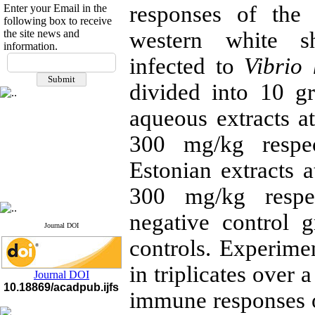
responses of the
Enter your Email in the
following box to receive
the site news and
western white s
information.
If you have any
infected to
Vibrio 
questions or concerns, please
contact us by email
divided into 10 g
"ijfs.ifro(at)yahoo.com"
aqueous extracts a
Journal
`
s Impact Factor
2025(Web of Science):
0.8
300 mg/kg respec
Q4
Cite score (Scopus) 2025: 1.5
Estonian extracts 
Q3
H Index (SJR) 2025: 31
Q3
Journal's Impact Factor ISC
300 mg/kg respec
2023: 0.32 Q1
negative control 
Journal DOI
controls. Experime
in triplicates over
Journal DOI
10.18869/acadpub.ijfs
immune responses 