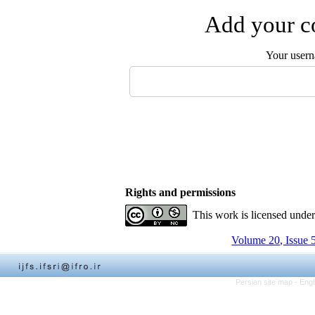
Add your co
Your user
Rights and permissions
This work is licensed unde
Volume 20, Issue 
Persian site map -
Engl