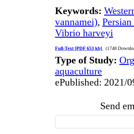
Keywords:
Wester
vannamei)
,
Persian
Vibrio harveyi
Full-Text
[PDF 653 kb]
(1748 Downlo
Type of Study:
Org
aquaculture
ePublished: 2021/0
Send ema