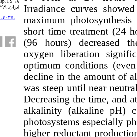
sp. FS ۱۸.. مجله علوم شیلاتی
Irradiance cu
ایران. ۱۳۹۹; ۱۹ (۶) :۲۸۶۵-۲۸۷۶
maximum phot
URL:
http://jifro.ir/article-۱-۴۰۳۵-
fa.html
short time tre
(96 hours) 
oxygen libera
optimum condi
decline in the
was steep unti
Decreasing the
alkalinity (a
photosystems 
higher reducta