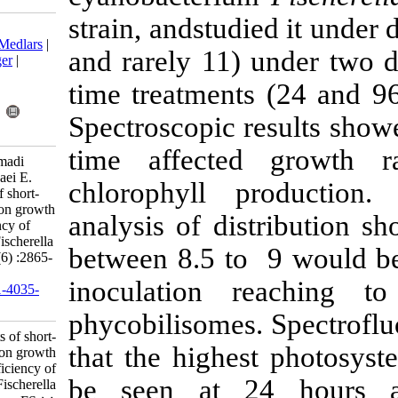
strain, andstud
Download citation:
BibTeX
|
RIS
|
EndNote
|
Medlars
|
and rarely 11)
ProCite
|
Reference Manager
|
RefWorks
time treatment
Send citation to:
Mendeley
Zotero
Spectroscopic 
RefWorks
time affect
Abbasi B, Shokravi S, Ahmadi
Golsefidi M, Sateei A, Kiyaei E.
chlorophyll 
Research Article: Effects of short-
time alkaline pretreatment on growth
analysis of d
and photosynthesis efficiency of
endemic cyanobacterium Fischerella
between 8.5 to
sp. FS 18.. IJFS 2020; 19 (6) :2865-
2876
inoculation
URL:
http://jifro.ir/article-1-4035-
fa.html
phycobilisome
Research Article: Effects of short-
that the high
time alkaline pretreatment on growth
and photosynthesis efficiency of
be seen at 
endemic cyanobacterium Fischerella