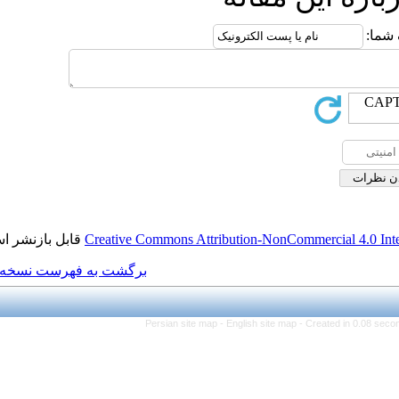
قابل بازنشر است.
Creative Commons Attributi
برگشت به فهرست نسخه ها
Persian site map -
Eng