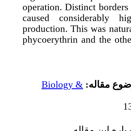
operation. Dis
caused cons
production. Th
phycoerythrin
Biology 
ا