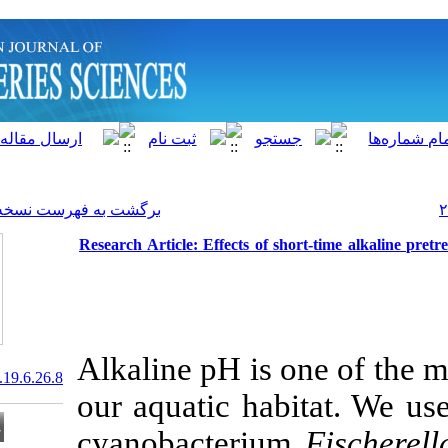
]
Archive
[
برگشت به فهرست نسخه ها
Research Article: Effects of
Alkaline pH is
20.1001.1.15622916.2020.19.6.26.8
our aquatic h
cyanobacteri