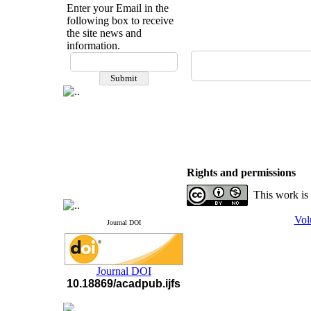
Enter your Email in the
following box to receive
the site news and
information.
If you have any
questions or concerns, please
contact us by email
"ijfs.ifro(at)yahoo.com"
Journal
`
s Impact Factor
2025(Web of Science):
0.8
Q4
Cite score (Scopus) 2025: 1.5
Q3
Rights and permissions
H Index (SJR) 2025: 31
Q3
Journal's Impact Factor ISC
This work is
2023: 0.32 Q1
Vol
Journal DOI
Journal DOI
10.18869/acadpub.ijfs