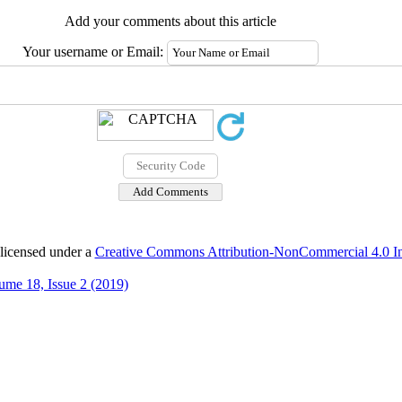
Add your comments about this article
Your username or Email:
 licensed under a
Creative Commons Attribution-NonCommercial 4.0 Int
ume 18, Issue 2 (2019)