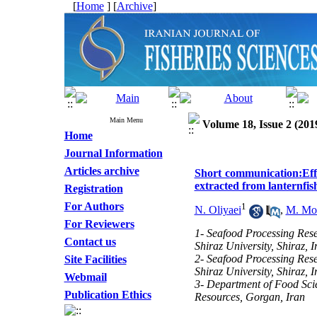
[
Home
] [
Archive
]
Main Menu
Volume 18, Issue 2 (201
Home
Journal Information
Articles archive
Short communication:Effec
extracted from lanternfi
Registration
For Authors
1
N. Oliyaei
,
M. Mo
For Reviewers
1- Seafood Processing Res
Contact us
Shiraz University, Shiraz, I
2- Seafood Processing Res
Site Facilities
Shiraz University, Shiraz, I
Webmail
3- Department of Food Scie
Publication Ethics
Resources, Gorgan, Iran