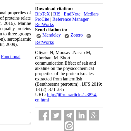
Download citation:
onal properties of
BibTeX
|
RIS
|
EndNote
|
Medlars
|
of proteins relate
ProCite
|
Reference Manager
|
f, 2016). Marine
RefWorks
 quality proteins
Send citation to:
in to three groups
Mendeley
Zotero
ion), sarcoplasmic
RefWorks
ir, 2009).
Oliyaei N, Moosavi-Nasab M,
,
Functional
Ghorbani M. Short
communication:Effect of salt and
alkaline on the physicochemical
properties of the protein isolates
extracted from lanternfish
(Benthosema pterotum) . IJFS 2019;
18 (2) :371-385
URL:
http://jifro.ir/article-1-3854-
en.html