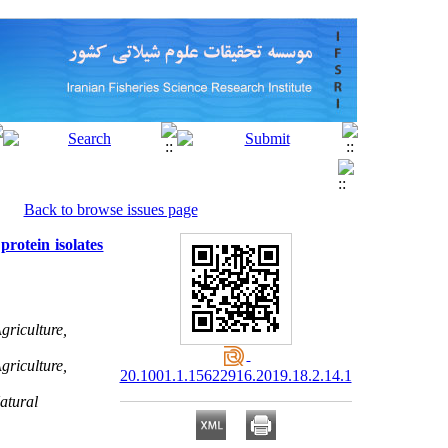
Back to browse issues page
rotein isolates
riculture,
riculture,
20.1001.1.15622916.2019.18.2.14.1
atural