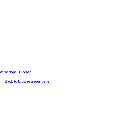
ernational License
.
Back to browse issues page