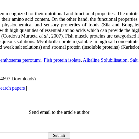
 recognized for their nutritional and functional properties. The nutriti
 their amino acid content. On the other hand, the functional properties 
he physiochemical and sensory properties of foods (Sila and Bougate
with high quantities of essential amino acids which can provide the high
n (Cordova Murueta
et al
., 2007). Fish muscle proteins are categorized 
 aqueous solutions. Myofibrillar protein (soluble in high salt concentrat
d weak salt solutions) and stromal protein (insoluble proteins) (Karlsdott
Benthosema pterotum)
,
Fish protein isolate
,
Alkaline Solubilisation
,
Salt
(4697 Downloads)
search papers
|
Send email to the article author