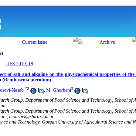
9)
IJFS 2019, 18
t of salt and alkaline on the physicochemical properties of the p
sh (Benthosema pterotum)
*
2
3
osavi-Nasab
,
M. Ghorbani
earch Group, Department of Food Science and Technology, School of Ag
ran
earch Group, Department of Food Science and Technology, School of Ag
ran ,
mousavi@shirazu.ac.ir
nce and Technology, Gorgan University of Agricultural Science and N