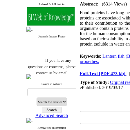
Abstract:
(6314 Views)
Indexed & full text in
Food proteins have long been
proteins are associated with
to their contribution to t
organisms contain proteins 
for the human consumptio
Journal's Impact Factor
based on their solubility in
protein (soluble in water an
Keywords:
Lantern fish (
If you have any
properties.
questions or concerns, please
contact us by email
Full-Text
[PDF 473 kb]
"ijfs.ifro(at)yahoo.com"
Type of Study:
Orginal re
Search in website
Journal
`
s Impact Factor
ePublished: 2019/03/17
2025(Web of Science):
0.8
Q4
Cite score (Scopus) 2025: 1.5
Q3
H Index (SJR) 2025: 31
Q3
Journal's Impact Factor ISC
Advanced Search
2023: 0.32 Q1
Receive site information