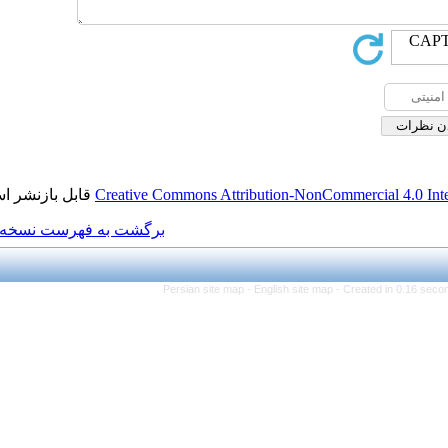
قابل بازنشر است.
Creative Commons Attributi
برگشت به فهرست نسخه ها
Persian site map -
Eng