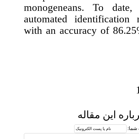
monogeneans.
automated id
with an accu
ا