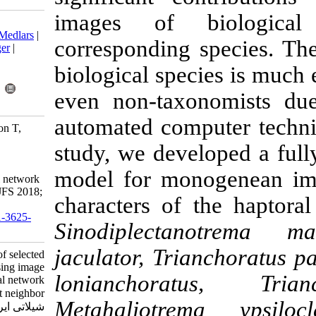
images of 
Download citation:
BibTeX
|
RIS
|
EndNote
|
Medlars
|
corresponding 
ProCite
|
Reference Manager
|
RefWorks
biological spe
Send citation to:
Mendeley
Zotero
even non-tax
RefWorks
automated com
Yousef Kalafi E, Wooi Boon T,
Town C, Kaur Dhillon S.
study, we deve
Identification of selected
monogeneans using image
model for mo
processing, artificial neural network
and K-nearest neighbor . IJFS 2018;
characters of
17 (4) :805-820
URL:
http://jifro.ir/article-1-3625-
Sinodiplect
fa.html
jaculator, Tr
Identification of selected
monogeneans using image
lonianchora
processing, artificial neural network
and K-nearest neighbor . مجله علوم
Metahaliotre
شیلاتی ایران. ۱۳۹۷; ۱۷ (۴)