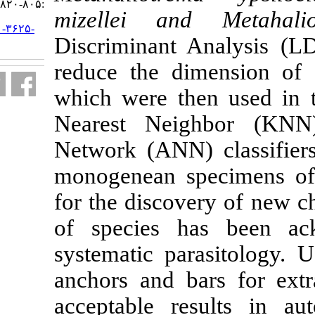
:۸۰۵-۸۲۰
mizellei an
URL:
http://jifro.ir/article-۱-۳۶۲۵-
Discriminant
fa.html
reduce the di
which were th
Nearest Nei
Network (ANN)
monogenean s
for the discov
of species 
systematic pa
anchors and b
acceptable re