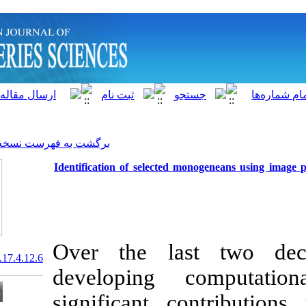
]
Archive
[
برگشت به فهرست نسخه ها
Identification of selected 
Over the la
20.1001.1.15622916.2018.17.4.12.6
developing
significant c