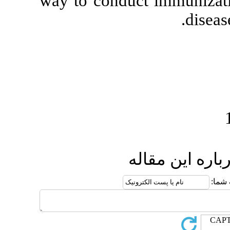
way to conduct
ار