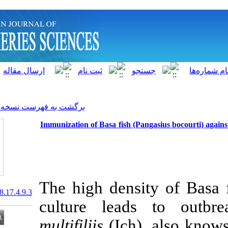
]
Archive
[
برگشت به فهرست نسخه ها
Immunization of Basa fish (Pan
The high densi
20.1001.1.15622916.2018.17.4.9.3
culture lea
multifiliis
(Ich)