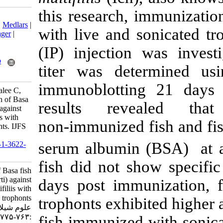
this research,
Download citation:
BibTeX
|
RIS
|
EndNote
|
Medlars
|
with live and 
ProCite
|
Reference Manager
|
RefWorks
(IP) injection
Send citation to:
Mendeley
Zotero
titer was de
RefWorks
immunoblotti
Uawonggul N, Rattanamalee C,
Daduang S. Immunization of Basa
results rev
fish (Pangasius bocourti) against
Ichthyophthirius multifiliis with
non‑immunized
live and sonicated trophonts. IJFS
2018; 17 (4) :763-775
serum albumin
URL:
http://jifro.ir/article-1-3622-
fa.html
fish did not s
Immunization of Basa fish
(Pangasius bocourti) against
days post imm
Ichthyophthirius multifiliis with
live and sonicated trophonts. مجله
trophonts exhib
علوم شیلاتی ایران. ۱۳۹۷; ۱۷ (۴)
:۷۶۳-۷۷۵
fish immunized