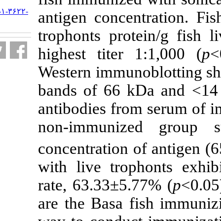
URL:
http://jifro.ir/article-۱-۳۶۲۲-
antigen conce
fa.html
trophonts prot
highest titer 
Western immuno
bands of 66 k
antibodies fro
non-immuniz
concentration 
with live trop
rate, 63.33±5.
are the Basa f