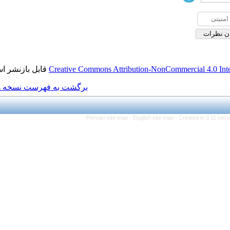
قابل بازنشر است.
Creative Commons Attributio
برگشت به فهرست نسخه ها
Persian site map -
Engl