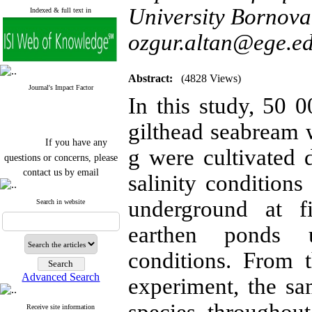
University Bornova 
Indexed & full text in
ozgur.altan@ege.ed
Abstract:
(4828 Views)
Journal's Impact Factor
In this study, 50
gilthead seabream 
If you have any
g were cultivated
questions or concerns, please
contact us by email
salinity condition
"ijfs.ifro(at)yahoo.com"
Journal
`
s Impact Factor
underground at f
Search in website
2025(Web of Science):
0.8
Q4
earthen ponds u
Cite score (Scopus) 2025: 1.5
Q3
conditions. From 
H Index (SJR) 2025: 31
Q3
Journal's Impact Factor ISC
Advanced Search
experiment, the sa
2023: 0.32 Q1
Receive site information