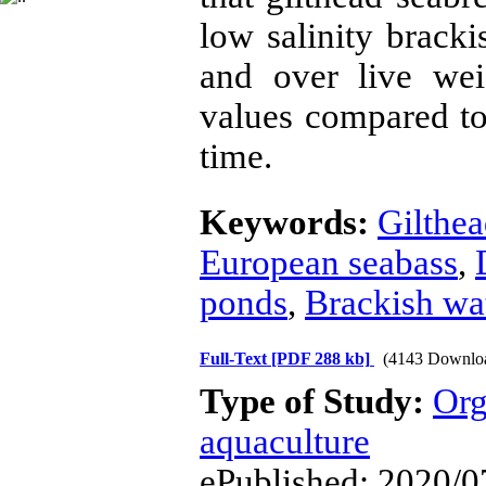
low salinity brack
and over live we
values compared to
time.
Keywords:
Gilthe
European seabass
,
ponds
,
Brackish wa
Full-Text
[PDF 288 kb]
(4143 Downlo
Type of Study:
Org
aquaculture
ePublished: 2020/0