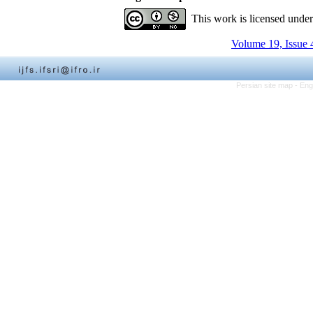
This work is licensed unde
Volume 19, Issue 
Persian site map -
Eng