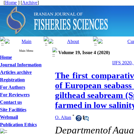
[
Home
] [
Archive
]
Main Menu
Volume 19, Issue 4 (2020)
Home
IJFS 2020,
Journal Information
Articles archive
The first comparati
Registration
of European seabass 
For Authors
gilthead seabream (S
For Reviewers
Contact us
farmed in low salini
Site Facilities
*
Webmail
O. Altan
Publication Ethics
Departmentof Aquac