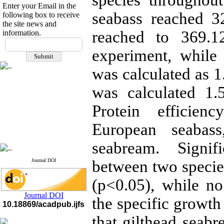
species throughou
Enter your Email in the
seabass reached 3
following box to receive
the site news and
reached to 369.1
information.
If you have any
questions or concerns, please
experiment, while
contact us by email
was calculated as 1
"ijfs.ifro(at)yahoo.com"
Journal
`
s Impact Factor
was calculated 1.
2025(Web of Science):
0.8
Q4
Protein efficien
Cite score (Scopus) 2025: 1.5
Q3
European seabass
H Index (SJR) 2025: 31
Q3
Journal's Impact Factor ISC
2023: 0.32 Q1
seabream. Signif
Journal DOI
between two specie
(p<0.05), while no
Journal DOI
the specific growth
10.18869/acadpub.ijfs
that gilthead seab