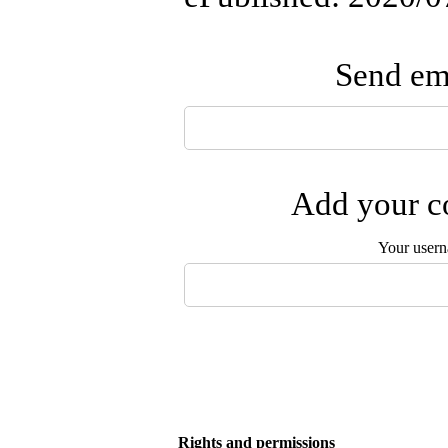
Send ema
Add your co
Your user
Rights and permissions