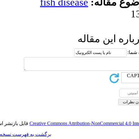
fish diseas
ا
قابل بازنشر است.
Creative Commons Attributi
برگشت به فهرست نسخه ها