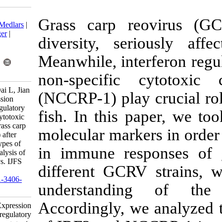
Download citation:
Grass carp r
BibTeX
|
RIS
|
EndNote
|
Medlars
|
ProCite
|
Reference Manager
|
diversity, se
RefWorks
Send citation to:
Meanwhile, int
Mendeley
Zotero
RefWorks
non-specific
Yan X, Yan W, Chen M, Dai L, Jian
(NCCRP-1) pla
J. Research Article: Expression
differences of interferon regulatory
fish. In this
factor 3 and non-specific cytotoxic
cell receptor protein-1 in grass carp
molecular mark
(Ctenopharyngodon idella) after
challenges with two genotypes of
in immune re
grass carp reovirus, and analysis of
antiviral signaling pathways. IJFS
different GCR
2020; 19 (6) :2846-2864
URL:
http://jifro.ir/article-1-3406-
understand
fa.html
Accordingly, 
Research Article: Expression
differences of interferon regulatory