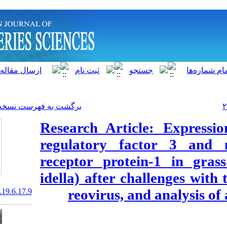
]
Archive
[
برگشت به فهرست نسخه ها
Research Artic
regulatory fa
receptor prot
idella) after c
reovirus, a
20.1001.1.15622916.2020.19.6.17.9