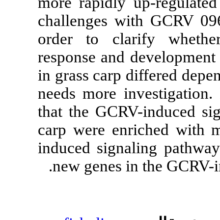
more rapidly 
challenges 
order to cla
response and 
in grass carp
needs more in
that the GCRV
carp were enr
induced signa
new genes i