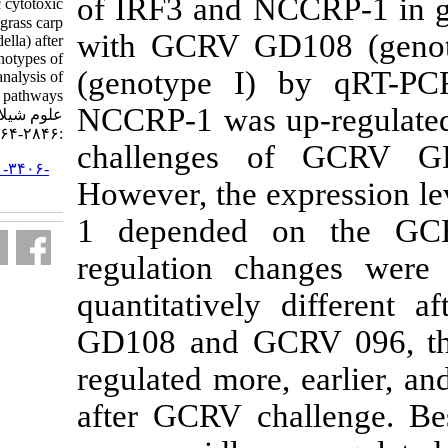
of IRF3 and N
factor ۳ and non-specific cytotoxic
cell receptor protein-۱ in grass carp
with GCRV G
(Ctenopharyngodon idella) after
challenges with two genotypes of
(genotype I
grass carp reovirus, and analysis of
antiviral signaling pathways. مجله
NCCRP-1 was up
علوم شیلاتی ایران. ۱۳۹۹; ۱۹ (۶)
:۲۸۴۶-۲۸۶۴
challenges
URL:
http://jifro.ir/article-۱-۳۴۰۶-
However, the 
fa.html
1 depended 
regulation ch
quantitativel
GD108 and G
regulated mor
after GCRV c