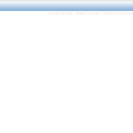
Persian site map -
Eng