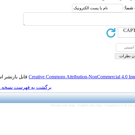
قابل بازنشر است.
Creative Commons Attributio
برگشت به فهرست نسخه ها
Persian site map -
Engl