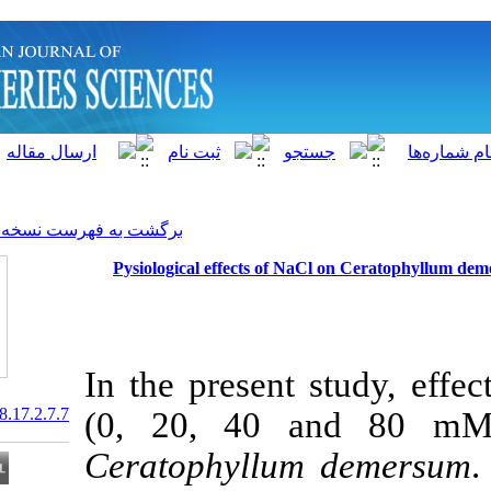
]
Archive
[
برگشت به فهرست نسخه ها
Pysiological effects of N
In the present
20.1001.1.15622916.2018.17.2.7.7
(0, 20, 40 
Ceratophyllu