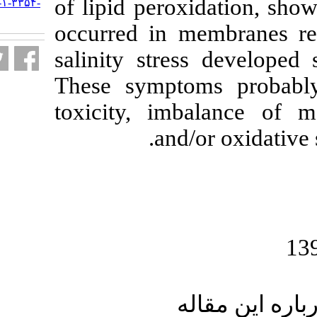
of lipid perox
URL:
http://jifro.ir/article-۱-۳۳۵۴-
fa.html
occurred in m
salinity stre
These sympto
toxicity, imb
and/o
ار