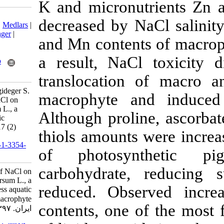
K and micronu
Download citation:
decreased by N
BibTeX
|
RIS
|
EndNote
|
Medlars
|
ProCite
|
Reference Manager
|
and Mn content
RefWorks
Send citation to:
a result, NaC
Mendeley
Zotero
RefWorks
translocation
Dogan M, Demirors Saygideger S.
macrophyte an
Pysiological effects of NaCl on
Ceratophyllum demersum L., a
Although proli
submerged rootless aquatic
macrophyte. IJFS 2018; 17 (2)
thiols amounts 
:346-356
URL:
http://jifro.ir/article-1-3354-
of photosyn
fa.html
carbohydrate
Pysiological effects of NaCl on
Ceratophyllum demersum L., a
reduced. Obse
submerged rootless aquatic
macrophyte. مجله علوم شیلاتی
contents, one 
ایران. ۱۳۹۷; ۱۷ (۲) :۳۴۶-۳۵۶