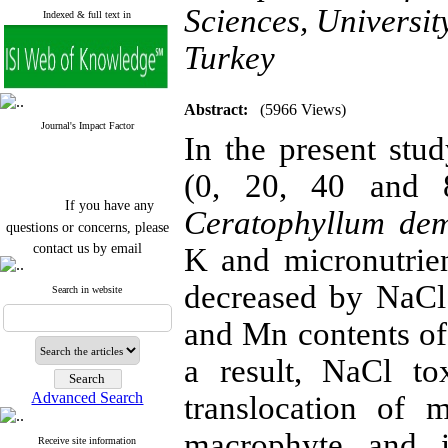
Sciences, Universit
Indexed & full text in
Turkey
Abstract:
(5966 Views)
Journal's Impact Factor
In the present stud
(0, 20, 40 and 
If you have any
Ceratophyllum de
questions or concerns, please
contact us by email
K and micronutrie
"ijfs.ifro(at)yahoo.com"
decreased by NaCl 
Journal
`
s Impact Factor
Search in website
2025(Web of Science):
0.8
Q4
and Mn contents of
Cite score (Scopus) 2025: 1.5
Q3
a result, NaCl to
H Index (SJR) 2025: 31
Q3
Journal's Impact Factor ISC
Advanced Search
translocation of 
2023: 0.32 Q1
macrophyte and i
Receive site information