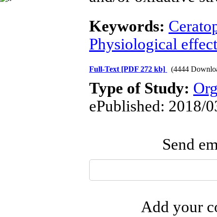
Keywords:
Cerato
Physiological effec
Full-Text
[PDF 272 kb]
(4444 Downlo
Type of Study:
Org
ePublished: 2018/0
Send ema
Add your co