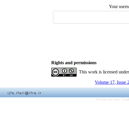
Your user
Rights and permissions
This work is licensed unde
Volume 17, Issue 
Persian site map -
Engl