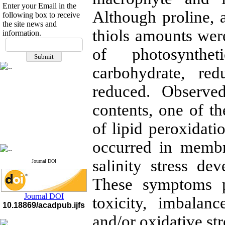
Enter your Email in the
Although proline, 
following box to receive
the site news and
thiols amounts were
information.
If you have any
of photosynthet
questions or concerns, please
contact us by email
carbohydrate, re
"ijfs.ifro(at)yahoo.com"
Journal
`
s Impact Factor
reduced. Observe
2025(Web of Science):
0.8
Q4
contents, one of th
Cite score (Scopus) 2025: 1.5
Q3
of lipid peroxidat
H Index (SJR) 2025: 31
Q3
Journal's Impact Factor ISC
2023: 0.32 Q1
occurred in membr
salinity stress d
Journal DOI
These symptoms p
Journal DOI
toxicity, imbalan
10.18869/acadpub.ijfs
and/or oxidative str