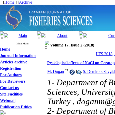
[
Home
] [
Archive
]
Main Menu
Volume 17, Issue 2 (2018)
Home
IJFS 2018,
Journal Information
Articles archive
Pysiological effects of NaCl on Cerat
Registration
*
1
M. Dogan
,
S. Demirors Saygid
For Authors
1- Department of Bi
For Reviewers
Contact us
Sciences, Universit
Site Facilities
Turkey ,
doganm@ga
Webmail
Publication Ethics
2- Department of Bi