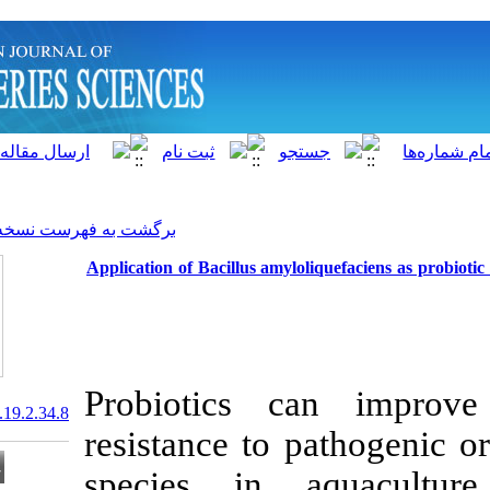
]
Archive
[
برگشت به فهرست نسخه ها
Application of Bacillus amyl
Probiotics 
20.1001.1.15622916.2020.19.2.34.8
resistance to 
species in 