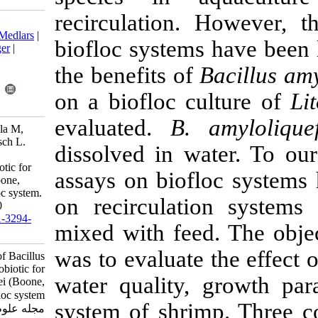
recirculation
Download citation:
BibTeX
|
RIS
|
EndNote
|
Medlars
|
biofloc system
ProCite
|
Reference Manager
|
RefWorks
the benefits o
Send citation to:
Mendeley
Zotero
on a biofloc 
RefWorks
evaluated.
B.
Llario F, Romano L, Rodilla M,
Sebastiá-Frasquet M, Poersch L.
dissolved in 
Application of Bacillus
amyloliquefaciens as probiotic for
assays on bio
Litopenaeus vannamei (Boone,
1931) cultivated in a biofloc system.
on recirculat
IJFS 2020; 19 (2) :904-920
URL:
http://jifro.ir/article-1-3294-
mixed with fe
fa.html
was to evaluat
Application of Bacillus
amyloliquefaciens as probiotic for
water qualit
Litopenaeus vannamei (Boone,
۱۹۳۱) cultivated in a biofloc system.
system of shr
مجله علوم شیلاتی ایران. ۱۳۹۸; ۱۹