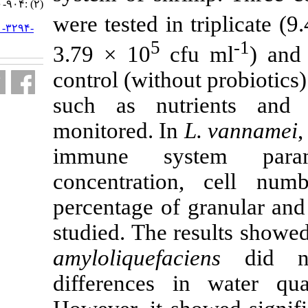
(۲) :۹۰۴-۹۲۰
were tested in
URL:
http://jifro.ir/article-۱-۳۲۹۴-
fa.html
5
3.79 × 10
c
control (witho
such as nut
monitored. In
immune sys
concentratio
percentage of
studied. The r
amyloliquefac
differences 