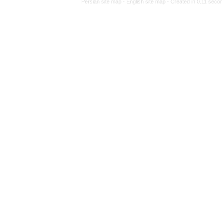
Persian site map -
Eng