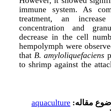
However, it s
immune syst
treatment, 
concentrati
decrease in t
hempolymph w
that
B. amylol
to shrimp agai
aquacultur