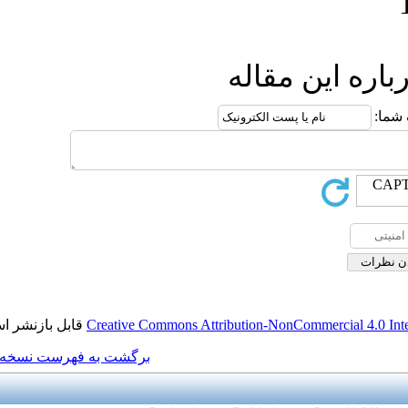
ا
قابل بازنشر است.
Creative Commons Attributi
برگشت به فهرست نسخه ها