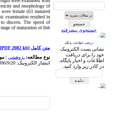
 length were examined with
genicity and morphology of
sh were female (63 matured
c examination resulted in
to discern. The speed of
tage of maturation of fish.
جستجوی پیشرفته
دریافت اطلاعات پایگاه
[PDF 2082 kb]
متن کامل
نشانی پست الکترونیک
خود را برای دریافت
ه:
|
پژوهشي
نوع مطالعه:
اطلاعات و اخبار پایگاه،
انتشار الکترونیک: 1396/9/20
در کادر زیر وارد کنید.