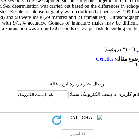
ser stellatus
. The 249 captured stellate sturgeons larger than 95 cm in
er. Sex determination was carried out based on the differences in echo
estes. Results of ultrasonography were confirmed at necropsy: 199 fi
d) and 50 were male (29 matured and 21 immatured). Ultrasonographi
n with 97.2% accuracy. Gonads of immature males may be difficult 
examination was around 30 seconds or less per fish depending on the s
(۳۱۰۱ دریافت)
Genetics
موضوع مقال
ارسال نظر درباره این مقاله
نام کاربری یا پست الکترونیک شما: