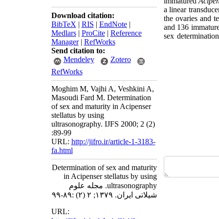
immatured
Acipen
a linear transduc
Download citation:
the ovaries and t
BibTeX
|
RIS
|
EndNote
|
and 136 immature
Medlars
|
ProCite
|
Reference
sex determinatio
Manager
|
RefWorks
Send citation to:
Mendeley
Zotero
RefWorks
Moghim M, Vajhi A, Veshkini A,
Masoudi Fard M. Determination
of sex and maturity in Acipenser
stellatus by using
ultrasonography. IJFS 2000; 2 (2)
:89-99
URL:
http://jifro.ir/article-1-3183-
fa.html
Determination of sex and maturity
in Acipenser stellatus by using
ultrasonography. مجله علوم
شیلاتی ایران. ۱۳۷۹; ۲ (۲) :۸۹-۹۹
URL: