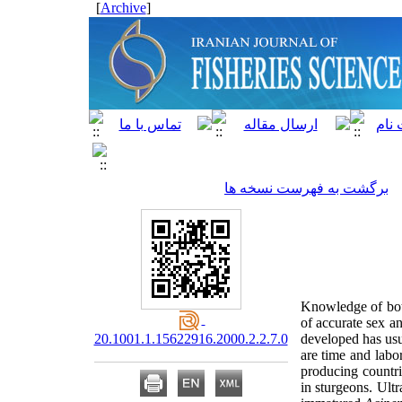
]
Archive
[
برگشت به فهرست نسخه ها
Knowledge of both
of accurate sex a
20.1001.1.15622916.2000.2.2.7.0
developed has usu
are time and labo
producing countri
in sturgeons. Ul