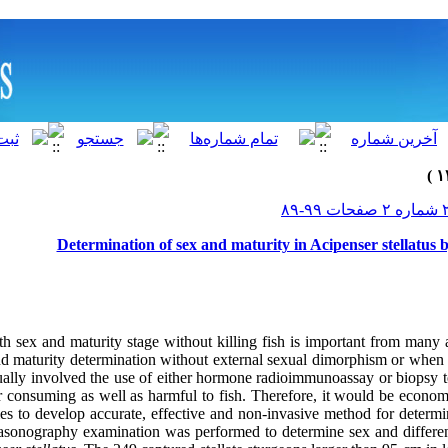
Determination of sex and maturity in Acipenser stellatus
 sex and maturity stage without killing fish is important from many 
nd maturity determination without external sexual dimorphism or when e
ally involved the use of either hormone radioimmunoassay or biopsy 
r consuming as well as harmful to fish. Therefore, it would be economi
es to develop accurate, effective and non-invasive method for determi
trasonography examination was performed to determine sex and differ