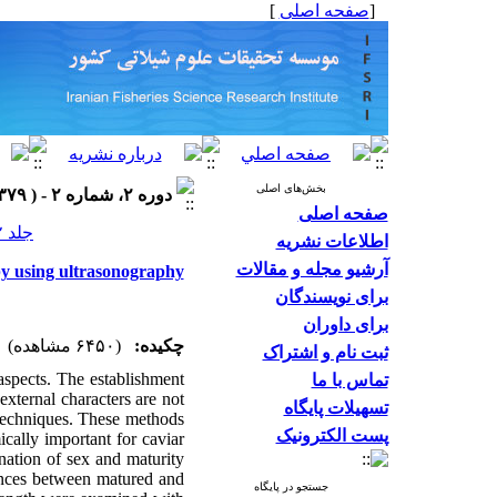
]
صفحه اصلی
[
بخش‌های اصلی
دوره ۲، شماره ۲ - ( ۱۳۷۹ )
صفحه اصلی
جلد ۲ شماره ۲ صفحات ۹۹-۸۹
اطلاعات نشریه
آرشیو مجله و مقالات
 by using ultrasonography
برای نویسندگان
برای داوران
(۶۴۵۰ مشاهده)
چکیده:
ثبت نام و اشتراک
aspects. The establishment
تماس با ما
xternal characters are not
تسهیلات پایگاه
techniques. These methods
پست الکترونیک
cally important for caviar
nation of sex and maturity
ences between matured and
جستجو در پایگاه