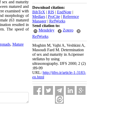
f sex and maturity
tween matured and
Download citation:
were examined with
BibTeX
|
RIS
|
EndNote
|
 and morphology of
Medlars
|
ProCite
|
Reference
female (63 matured
Manager
|
RefWorks
ation resulted in
Send citation to:
ern. The speed of
Mendeley
Zotero
RefWorks
gonads
,
Mature
Moghim M, Vajhi A, Veshkini A,
Masoudi Fard M. Determination
of sex and maturity in Acipenser
stellatus by using
ultrasonography. IJFS 2000; 2 (2)
:89-99
URL:
http://jifro.ir/article-1-3183-
en.html