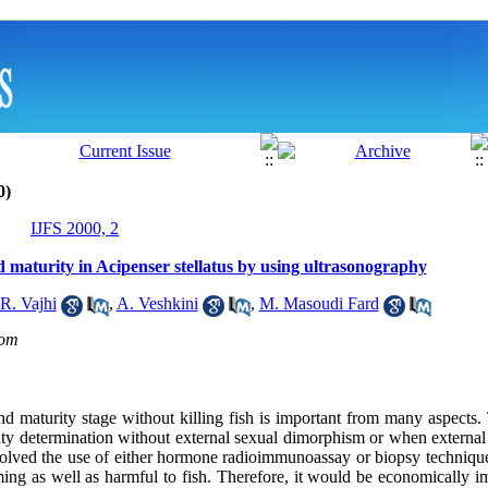
0)
IJFS 2000, 2
 maturity in Acipenser stellatus by using ultrasonography
R. Vajhi
,
A. Veshkini
,
M. Masoudi Fard
om
 maturity stage without killing fish is important from many aspects.
ity determination without external sexual dimorphism or when external 
volved the use of either hormone radioimmunoassay or biopsy techniq
ing as well as harmful to fish. Therefore, it would be economically im