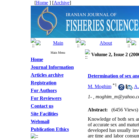
[
Home
] [
Archive
]
Main Menu
Volume 2, Issue 2 (200
Home
Journal Information
Articles archive
Determination of sex and
Registration
*
1
M. Moghim
,
A.
For Authors
1- ,
moghim_m@yahoo.c
For Reviewers
Contact us
Abstract:
(6456 Views)
Site Facilities
Knowledge of both sex and
Webmail
of accurate sex and matur
Publication Ethics
developed has usually in
are time and labor consum