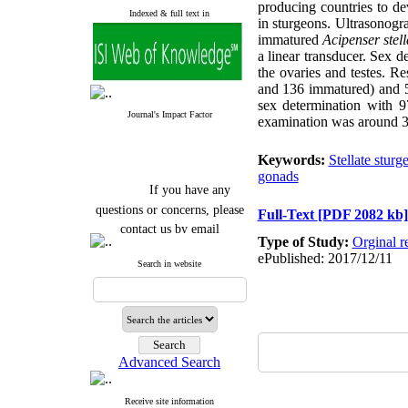
producing countries to de
Indexed & full text in
in sturgeons. Ultrasonog
immatured
Acipenser stell
a linear transducer. Sex 
the ovaries and testes. R
and 136 immatured) and 5
sex determination with 
Journal's Impact Factor
examination was around 30 
Keywords:
Stellate sturg
gonads
If you have any
questions or concerns, please
Full-Text
[PDF 2082 kb]
contact us by email
Type of Study:
Orginal r
"ijfs.ifro(at)yahoo.com"
ePublished: 2017/12/11
Search in website
Journal
`
s Impact Factor
2025(Web of Science):
0.8
Q4
Cite score (Scopus) 2025: 1.5
Q3
H Index (SJR) 2025: 31
Q3
Journal's Impact Factor ISC
Advanced Search
2023: 0.32 Q1
Receive site information