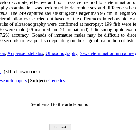
velop accurate, effective and non-invasive method for determination o
raphy examination was performed to determine sex and differences be
atus
. The 249 captured stellate sturgeons larger than 95 cm in length 
determination was carried out based on the differences in echogenicity
esults of ultrasonography were confirmed at necropsy: 199 fish were 
0 were male (29 matured and 21 immatured). Ultrasonographic examin
97.2% accuracy. Gonads of immature males may be difficult to disc
seconds or less per fish depending on the stage of maturation of fish.
eon
,
Acipenser stellatus
,
Ultrasonography
,
Sex determination immature 
(3105 Downloads)
esearch papers
|
Subject:
Genetics
Send email to the article author