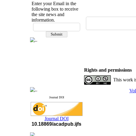
Enter your Email in the
following box to receive
the site news and
information.
If you have any
questions or concerns, please
contact us by email
"ijfs.ifro(at)yahoo.com"
Journal
`
s Impact Factor
2025(Web of Science):
0.8
Q4
Cite score (Scopus) 2025: 1.5
Rights and permissions
Q3
H Index (SJR) 2025: 31
Q3
This work i
Journal's Impact Factor ISC
2023: 0.32 Q1
Vol
Journal DOI
Journal DOI
10.18869/acadpub.ijfs