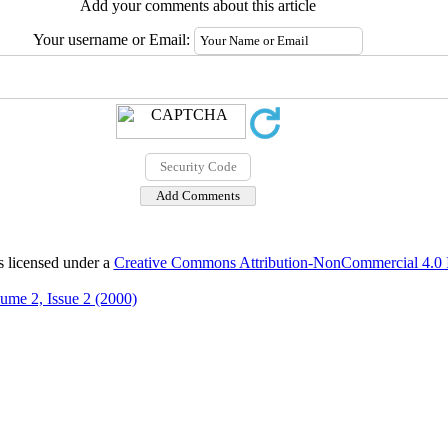
Add your comments about this article
Your username or Email:
s licensed under a
Creative Commons Attribution-NonCommercial 4.0 In
ume 2, Issue 2 (2000)