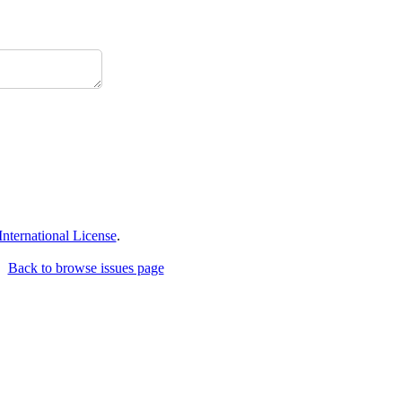
ternational License
.
Back to browse issues page