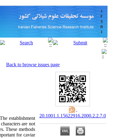
Back to browse issues page
20.1001.1.15622916.2000.2.2.7.0
 The establishment
characters are not
ues. These methods
portant for caviar