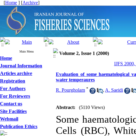
[
Home
] [
Archive
]
Main Menu
Volume 2, Issue 1 (2000)
Home
IJFS 2000,
Journal Information
Articles archive
Evaluation of some haematological var
water temperaures
Registration
For Authors
*
R. Pourgholam
,
A. Saeidi
For Reviewers
Contact us
Abstract:
(5110 Views)
Site Facilities
Some haematologic
Webmail
Publication Ethics
Cells (RBC), Whit