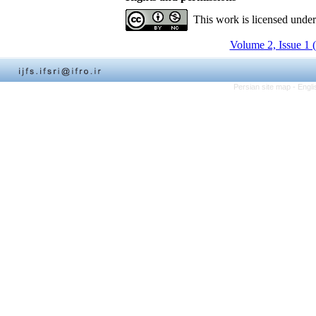
This work is licensed unde
Volume 2, Issue 1 
Persian site map -
Engli