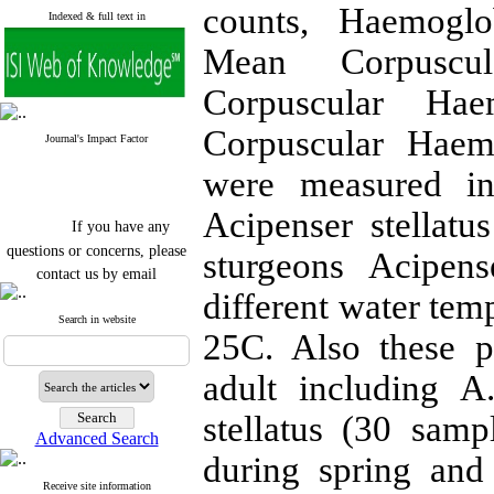
counts, Haemoglo
Indexed & full text in
Mean Corpusc
Corpuscular H
Corpuscular Haem
Journal's Impact Factor
were measured in 
Acipenser stellatu
If you have any
questions or concerns, please
sturgeons Acipens
contact us by email
different water te
"ijfs.ifro(at)yahoo.com"
Journal
`
s Impact Factor
Search in website
25C. Also these p
2025(Web of Science):
0.8
Q4
Cite score (Scopus) 2025: 1.5
adult including A
Q3
H Index (SJR) 2025: 31
Q3
stellatus (30 sam
Journal's Impact Factor ISC
Advanced Search
2023: 0.32 Q1
during spring and
Receive site information