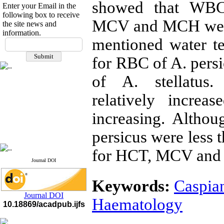
showed that WBC 
Enter your Email in the
following box to receive
MCV and MCH were i
the site news and
information.
If you have any
mentioned water t
questions or concerns, please
for RBC of A. persi
contact us by email
of A. stellatus.
"ijfs.ifro(at)yahoo.com"
Journal
`
s Impact Factor
2025(Web of Science):
0.8
relatively increa
Q4
Cite score (Scopus) 2025: 1.5
increasing. Alth
Q3
H Index (SJR) 2025: 31
Q3
persicus were less t
Journal's Impact Factor ISC
2023: 0.32 Q1
for HCT, MCV and 
Journal DOI
Keywords:
Caspia
Journal DOI
Haematology
10.18869/acadpub.ijfs