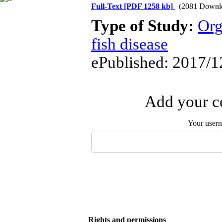
Full-Text
[PDF 1258 kb]
(2081 Downl
Type of Study:
Org
fish disease
ePublished: 2017/1
Add your co
Your user
Rights and permissions