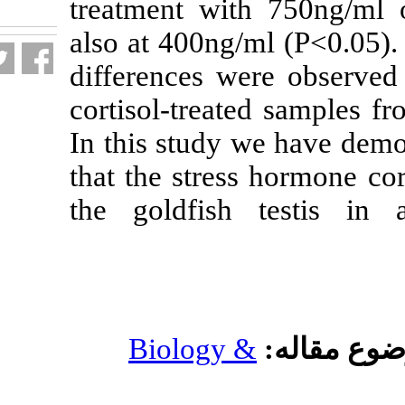
treatment with
fa.html
also at 400ng/m
differences we
cortisol-treate
In this study w
that the stress
the goldfish 
Biology &