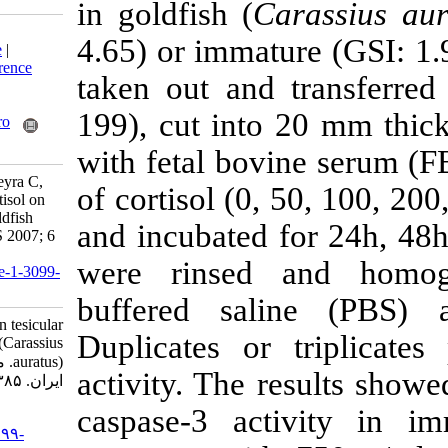
in goldfish (
Ca
Download citation:
4.65) or immatu
BibTeX
|
RIS
|
EndNote
|
Medlars
|
ProCite
|
Reference
taken out and 
Manager
|
RefWorks
Send citation to:
199), cut into
Mendeley
Zotero
RefWorks
with fetal bovi
Bahmani M, Andreu-Vieyra C,
of cortisol (0,
Habibi H. Effects of cortisol on
tesicular apoptosis in goldfish
and incubated 
(Carassius auratus). IJFS 2007; 6
(2) :1-14
were rinsed 
URL:
http://jifro.ir/article-1-3099-
fa.html
buffered sali
Effects of cortisol on tesicular
Duplicates or 
apoptosis in goldfish (Carassius
auratus). مجله علوم شیلاتی
activity. The r
ایران. ۱۳۸۵; ۶ (۲) :۱-۱۴
caspase-3 act
URL:
http://jifro.ir/article-۱-۳۰۹۹-