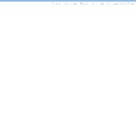
Persian site map -
Engli