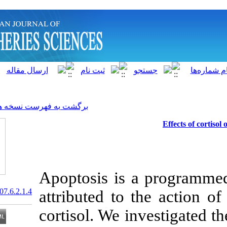
]
Archive
[
برگشت به فهرست نسخه ها
Apoptosis is a
20.1001.1.15622916.2007.6.2.1.4
attributed to t
cortisol. We in