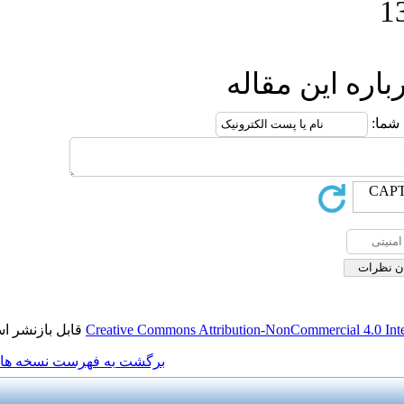
ار
قابل بازنشر است.
Creative Commons Attribution
برگشت به فهرست نسخه ها