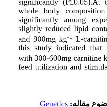
significantly (
whole body co
significantly 
slightly reduce
and 900mg kg
this study ind
with 300-600mg
feed utilizatio
Genetics