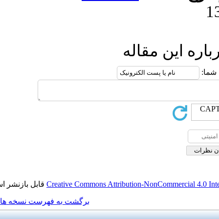
ار
قابل بازنشر است.
Creative Commons Attribution
برگشت به فهرست نسخه ها