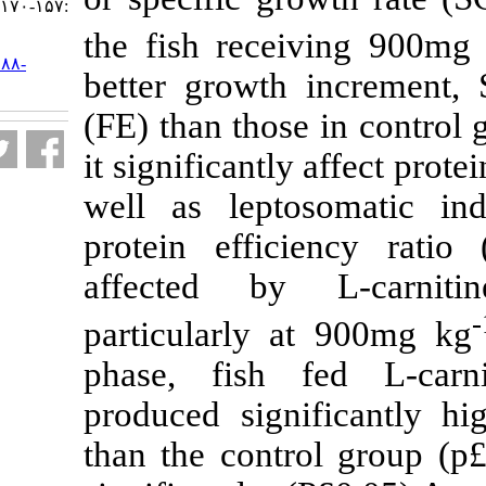
:۱۵۷-۱۷۰
the fish recei
URL:
http://jifro.ir/article-۱-۳۰۸۸-
better growth 
fa.html
(FE) than those
it significantly 
well as lepto
protein effici
affected by 
particularly a
phase, fish f
produced sign
than the contr