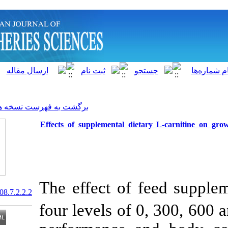
]
Archive
[
برگشت به فهرست نسخه ها
Effects of supplemental diet
The effect of 
20.1001.1.15622916.2008.7.2.2.2
four levels of 