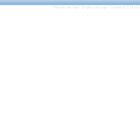
Persian site map -
Engli