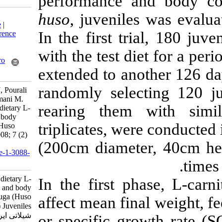
performance a
huso
, juveniles
Download citation:
BibTeX
|
RIS
|
EndNote
|
In the first tr
Medlars
|
ProCite
|
Reference
Manager
|
RefWorks
with the test di
Send citation to:
Mendeley
Zotero
extended to ano
RefWorks
randomly selec
Mohseni M, Seyfabadi J, Pourali
H, Pourkazemi M, Bahmani M.
rearing them 
Effects of supplemental dietary L-
carnitine on growth and body
triplicates, wer
composition of beluga (Huso
huso) Juveniles. IJFS 2008; 7 (2)
(200cm diamete
:157-170
URL:
http://jifro.ir/article-1-3088-
fa.html
Effects of supplemental dietary L-
In the first ph
carnitine on growth and body
composition of beluga (Huso
affect mean fin
huso) Juveniles. مجله علوم
شیلاتی ایران. ۱۳۸۷; ۷ (۲)
or specific gro