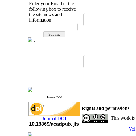
Enter your Email in the
following box to receive
the site news and
information.
If you have any
questions or concerns, please
contact us by email
"ijfs.ifro(at)yahoo.com"
Journal
`
s Impact Factor
2025(Web of Science):
0.8
Q4
Cite score (Scopus) 2025: 1.5
Q3
H Index (SJR) 2025: 31
Q3
Journal's Impact Factor ISC
2023: 0.32 Q1
Journal DOI
Rights and permissions
This work is
Journal DOI
10.18869/acadpub.ijfs
Vol