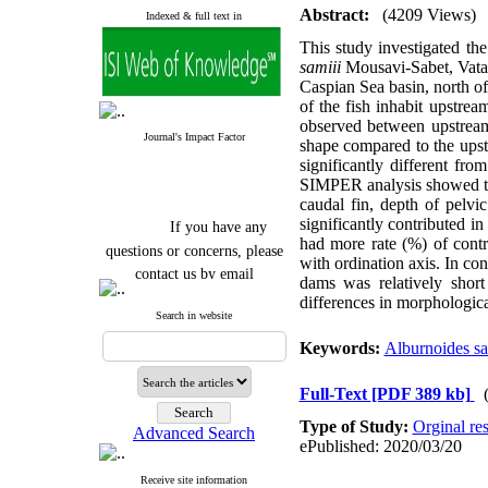
Abstract:
(4209 Views)
Indexed & full text in
This study investigated the
samiii
Mousavi-Sabet, Vata
Caspian Sea basin, north o
of the fish inhabit upstre
observed between upstream
Journal's Impact Factor
shape compared to the upst
significantly different fr
SIMPER analysis showed that
caudal fin, depth of pelvic
If you have any
significantly contributed i
had more rate (%) of contr
questions or concerns, please
with ordination axis. In con
contact us by email
dams was relatively short
differences in morphologica
"ijfs.ifro(at)yahoo.com"
Search in website
Journal
`
s Impact Factor
2025(Web of Science):
0.8
Keywords:
Alburnoides sa
Q4
Cite score (Scopus) 2025: 1.5
Q3
Full-Text
[PDF 389 kb]
H Index (SJR) 2025: 31
Q3
Type of Study:
Orginal re
Journal's Impact Factor ISC
Advanced Search
2023: 0.32 Q1
ePublished: 2020/03/20
Receive site information