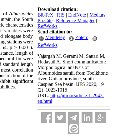
Download citation:
on of
Alburnoides
BibTeX
|
RIS
|
EndNote
|
Medlars
|
ntain, the South
ProCite
|
Reference Manager
|
 characteristics
RefWorks
ic variables were
Send citation to:
ad elongate body
Mendeley
Zotero
ng stations were
RefWorks
0.54, p > 0.001).
stance, length of
Vajargah M, Gerami M, Sattari M,
pectoral fin were
Hedayati A. Short communication:
d standard length
Morphological analysis of
 most correlation
Alburnoides samiii from Toolkhone
onstruction of the
river, Guilan province, south
ibit significant
Caspian Sea basin. IJFS 2020; 19
ilities.
(2) :1023-1015
URL:
http://jifro.ir/article-1-2942-
en.html