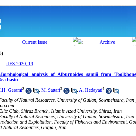
0)
IJFS 2020, 19
orphological analysis of Alburnoides samiii from Toolkhone
Sea basin
2
3
4
.H. Gerami
,
M. Sattari
,
A. Hedayati
Faculty of Natural Resources, University of Guilan, Sowmehsara, Iran 
oo.com
lite Club, Shiraz Branch, Islamic Azad University, Shiraz, Iran
Faculty of Natural Resources, University of Guilan, Sowmehsara, Iran
roduction and Exploitation, Faculty of Fisheries and Environment, Go
nd Natural Resources, Gorgan, Iran