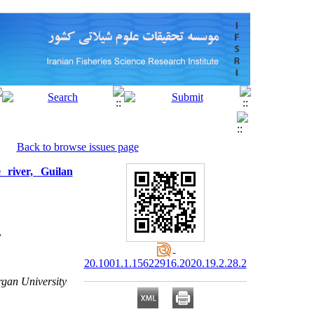
Back to browse issues page
 river, Guilan
,
20.1001.1.15622916.2020.19.2.28.2
rgan University