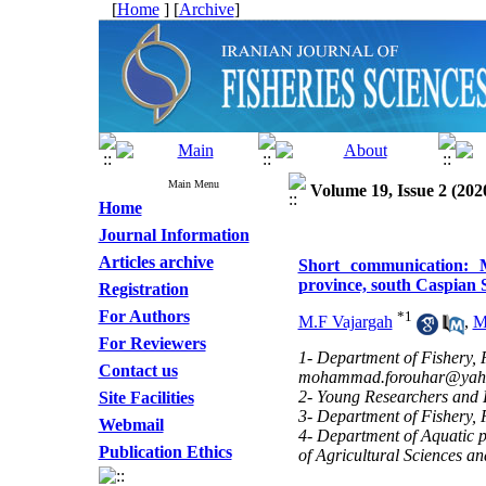
[
Home
] [
Archive
]
Main Menu
Volume 19, Issue 2 (202
Home
Journal Information
Articles archive
Short communication: M
province, south Caspian 
Registration
For Authors
*
1
M.F Vajargah
,
M
For Reviewers
1- Department of Fishery, 
Contact us
mohammad.forouhar@yah
2- Young Researchers and E
Site Facilities
3- Department of Fishery, 
Webmail
4- Department of Aquatic p
Publication Ethics
of Agricultural Sciences a