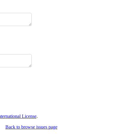
ernational License
.
Back to browse issues page