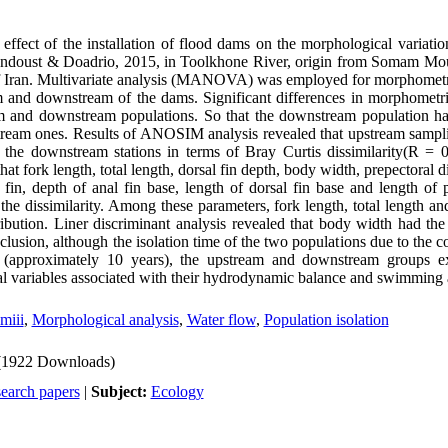
 effect of the installation of flood dams on the morphological variati
ndoust & Doadrio, 2015, in Toolkhone River, origin from Somam Mou
f Iran. Multivariate analysis (MANOVA) was employed for morphometric
am and downstream of the dams. Significant differences in morphometr
 and downstream populations. So that the downstream population h
ream ones. Results of ANOSIM analysis revealed that upstream sampli
om the downstream stations in terms of Bray Curtis dissimilarity(R = 
 fork length, total length, dorsal fin depth, body width, prepectoral di
 fin, depth of anal fin base, length of dorsal fin base and length of 
n the dissimilarity. Among these parameters, fork length, total length an
ibution. Liner discriminant analysis revealed that body width had the
clusion, although the isolation time of the two populations due to the c
 (approximately 10 years), the upstream and downstream groups exh
l variables associated with their hydrodynamic balance and swimming ab
miii
,
Morphological analysis
,
Water flow
,
Population isolation
(1922 Downloads)
search papers
|
Subject:
Ecology