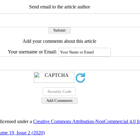
Send email to the article author
Add your comments about this article
Your username or Email:
 licensed under a
Creative Commons Attribution-NonCommercial 4.0 Int
ume 19, Issue 2 (2020)