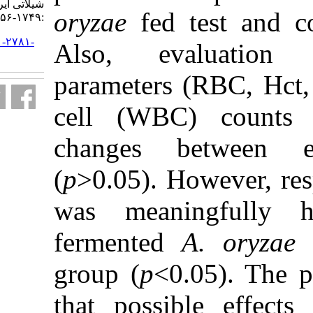
شیلاتی ایران. ۱۳۹۹; ۱۹ (۴)
oryzae
fed 
:۱۷۴۹-۱۷۵۶
URL:
http://jifro.ir/article-۱-۲۷۸۱-
Also, eva
fa.html
parameters 
cell (WBC
changes b
(
p
˃0.05). Ho
was meani
fermented
group (
p
<0.
that possib