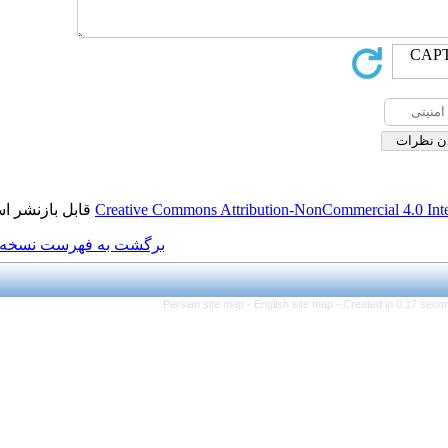
قابل بازنشر است.
Creative Commons Attributi
برگشت به فهرست نسخه ها
Persian site map -
Eng