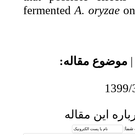
fermented
A
موضو
ارس