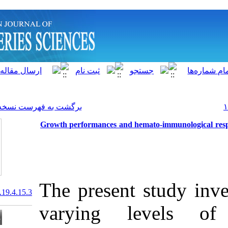
]
Archive
[
برگشت به فهرست نسخه ها
Growth performances and h
The present 
20.1001.1.15622916.2020.19.4.15.3
varying l