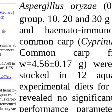
Aspergillu
Download citation:
BibTeX
|
RIS
|
EndNote
|
Medlars
|
group, 10, 
ProCite
|
Reference Manager
|
RefWorks
Send citation to:
and haema
Mendeley
Zotero
RefWorks
common car
Hedayati S, Bagheri T, Hoseinifar S,
Common c
Van Doan H. Growth performances
and hemato-immunological
responses of common carp
w=4.56
±
0.
(Cyprinus carpio Linnaeus, 1758) to
fermented Aspergillus oryzae. IJFS
stocked i
2020; 19 (4) :1749-1756
URL:
http://jifro.ir/article-1-2781-
fa.html
experimenta
Growth performances and hemato-
revealed no
immunological responses of
common carp (Cyprinus carpio
Linnaeus, ۱۷۵۸) to fermented
performanc
Aspergillus oryzae. مجله علوم