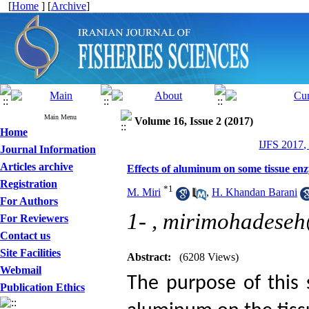
[
Home
] [
Archive
]
Main Menu
Volume 16, Issue 2 (2017)
Home
IJFS 2017,
Journal Information
Articles archive
Effects of aluminum on some tissue enz
Registration
*
1
M. Miri
,
H. Khandan Barani
For Authors
1- ,
mirimohadeseh
For Reviewers
Contact us
Site Facilities
Abstract:
(6208 Views)
Webmail
The purpose of this 
Publication Ethics