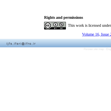
Rights and permissions
This work is licensed unde
Volume 16, Issue 
Persian site map -
Eng