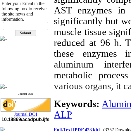
Enter your Email in the
AST enzymes in t
following box to receive
the site news and
significantly but w
information.
If you have any
muscle tissue signi
questions or concerns, please
contact us by email
reduced at 96 h. Th
"ijfs.ifro(at)yahoo.com"
Journal
`
s Impact Factor
these enzymes in
2025(Web of Science):
0.8
Q4
aluminum
inter
Cite score (Scopus) 2025: 1.5
Q3
metabolic process
H Index (SJR) 2025: 31
Q3
Journal's Impact Factor ISC
2023: 0.32 Q1
various organs, it c
Journal DOI
Keywords:
Alumi
ALP
Journal DOI
10.18869/acadpub.ijfs
Full-Text
[PDF 423 kb]
(3357 Downlo