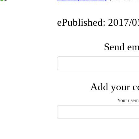
ePublished: 2017/0
Send ema
Add your co
Your user