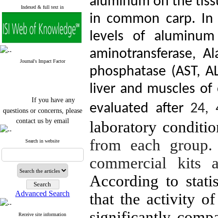
aluminum on the tis
Indexed & full text in
in common carp. In t
levels of aluminum
aminotransferase, Al
Journal's Impact Factor
phosphatase (AST, AL
liver and muscles o
If you have any
evaluated after
24, 
questions or concerns, please
contact us by email
laboratory conditi
"ijfs.ifro(at)yahoo.com"
from each group.
Journal
`
s Impact Factor
Search in website
2025(Web of Science):
0.8
Q4
commercial kits a
Cite score (Scopus) 2025: 1.5
Q3
According to statis
H Index (SJR) 2025: 31
Q3
Journal's Impact Factor ISC
Advanced Search
that the activity o
2023: 0.32 Q1
significantly compa
Receive site information