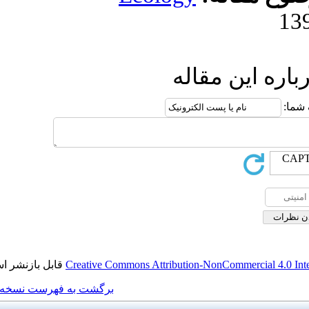
ا
قابل بازنشر است.
Creative Commons Attributi
برگشت به فهرست نسخه ها