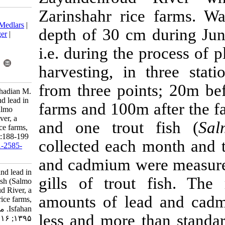
Zarinshahr r
Download citation:
BibTeX
|
RIS
|
EndNote
|
Medlars
|
depth of 30 c
ProCite
|
Reference Manager
|
RefWorks
i.e. during th
Send citation to:
Mendeley
Zotero
harvesting, i
RefWorks
from three po
Moradi S, Nowzari H, Farhadian M.
Assessment of cadmium and lead in
farms and 100
the water and trout fish (Salmo
trutta) of Zayandehroud River, a
and one trou
case study of Zarinshahr rice farms,
Isfahan. IJFS 2017; 16 (1) :188-199
collected eac
URL:
http://jifro.ir/article-1-2585-
fa.html
and cadmium w
Assessment of cadmium and lead in
gills of trou
the water and trout fish (Salmo
trutta) of Zayandehroud River, a
amounts of l
case study of Zarinshahr rice farms,
Isfahan. مجله علوم شیلاتی ایران.
less and more 
۱۳۹۵; ۱۶ (۱) :۱۸۸-۱۹۹