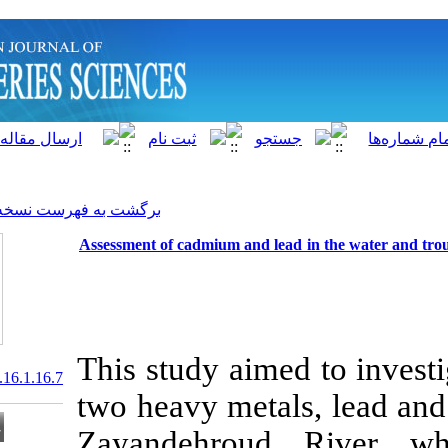
]
Archive
[
برگشت به فهرست نسخه ها
Assessment of cadmium and l
This study aim
20.1001.1.15622916.2017.16.1.16.7
two heavy met
Zayandehrou