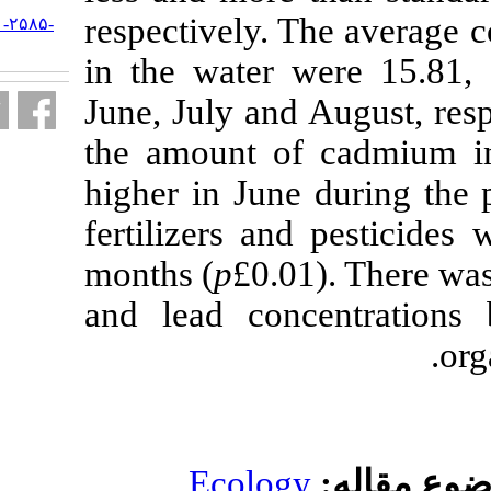
respectively.
URL:
http://jifro.ir/article-۱-۲۵۸۵-
fa.html
in the water 
June, July and
the amount of
higher in Jun
fertilizers a
months (
p
£0.0
and lead con
Ecolog