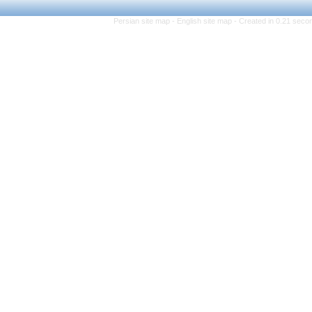
Persian site map -
Eng