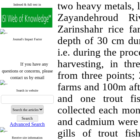
two heavy metals, 
Indexed & full text in
Zayandehroud Ri
Zarinshahr rice f
depth of 30 cm du
Journal's Impact Factor
i.e. during the pro
harvesting, in thr
If you have any
questions or concerns, please
from three points;
contact us by email
farms and 100m aft
"ijfs.ifro(at)yahoo.com"
Journal
`
s Impact Factor
Search in website
and one trout fi
2025(Web of Science):
0.8
Q4
Cite score (Scopus) 2025: 1.5
collected each mon
Q3
H Index (SJR) 2025: 31
Q3
and cadmium were m
Journal's Impact Factor ISC
Advanced Search
2023: 0.32 Q1
gills of trout fi
Receive site information