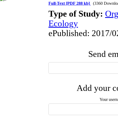
Full-Text
[PDF 288 kb]
(3360 Downlo
Type of Study:
Org
Ecology
ePublished: 2017/0
Send ema
Add your co
Your user