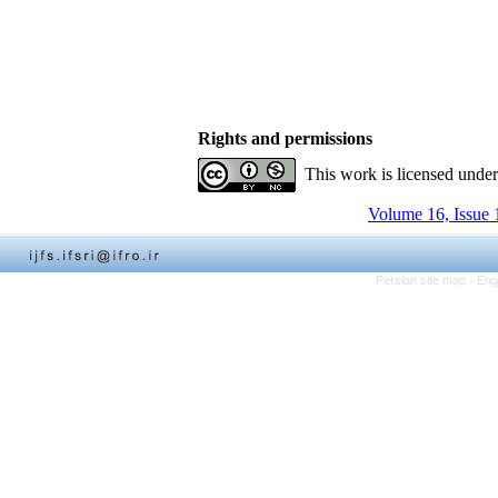
Rights and permissions
This work is licensed unde
Volume 16, Issue 
Persian site map -
Eng