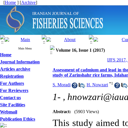
[
Home
] [
Archive
]
Main Menu
Volume 16, Issue 1 (2017)
Home
IJFS 2017,
Journal Information
Articles archive
Assessment of cadmium and lead in the
study of Zarinshahr rice farms, Isfaha
Registration
For Authors
*
1
S. Moradi
,
H. Nowzari
For Reviewers
1- ,
hnowzari@iaua
Contact us
Site Facilities
Abstract:
(5903 Views)
Webmail
Publication Ethics
This study aimed to