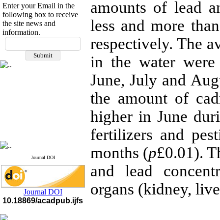
amounts of lead a
Enter your Email in the
following box to receive
less and more than 
the site news and
information.
If you have any
respectively. The 
questions or concerns, please
in the water were
contact us by email
June, July and Augus
"ijfs.ifro(at)yahoo.com"
Journal
`
s Impact Factor
2025(Web of Science):
0.8
the amount of cad
Q4
Cite score (Scopus) 2025: 1.5
higher in June dur
Q3
H Index (SJR) 2025: 31
Q3
fertilizers and pe
Journal's Impact Factor ISC
2023: 0.32 Q1
months (
p
£0.01). T
Journal DOI
and lead concent
organs (kidney, live
Journal DOI
10.18869/acadpub.ijfs