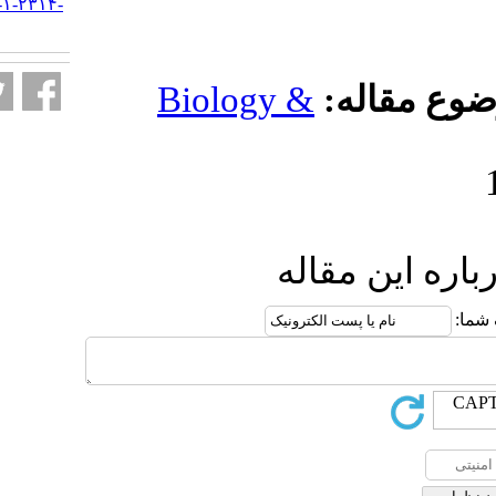
URL:
http://jifro.ir/article-۱-۲۳۱۴-
fa.html
Biology 
ار