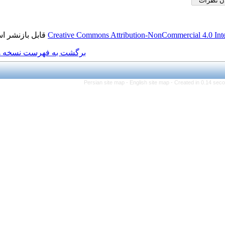
قابل بازنشر است.
Creative Commons Attributio
برگشت به فهرست نسخه ها
Persian site map -
Engl