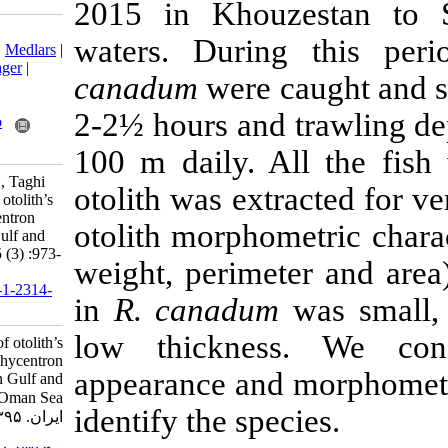
2015 in Khou
Download citation:
waters. Duri
BibTeX
|
RIS
|
EndNote
|
Medlars
|
ProCite
|
Reference Manager
|
canadum
were 
RefWorks
Send citation to:
2-2½ hours and
Mendeley
Zotero
RefWorks
100 m daily. A
Javadzadeh N, Mabudi H, Taghi
otolith was extr
Azhir M. Investigation of otolith’s
characteristics in Rachycentron
otolith morphom
canadum in the Persian Gulf and
Oman Sea. IJFS 2016; 15 (3) :973-
weight, perime
979
URL:
http://jifro.ir/article-1-2314-
in
R. canadum
fa.html
low thicknes
Investigation of otolith’s
characteristics in Rachycentron
appearance and
canadum in the Persian Gulf and
Oman Sea. مجله علوم شیلاتی
identify the spe
ایران. ۱۳۹۵; ۱۵ (۳) :۹۷۳-۹۷۹