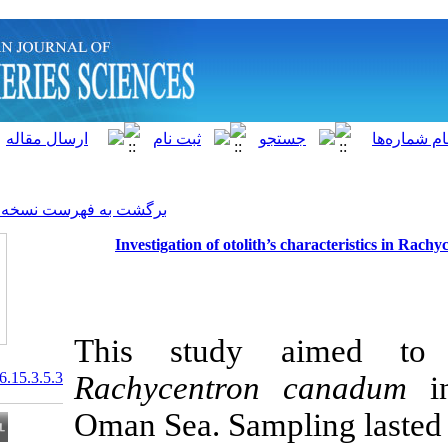
]
Archive
[
برگشت به فهرست نسخه ها
Investigation of otolith
This study a
20.1001.1.15622916.2016.15.3.5.3
Rachycentro
Oman Sea. Samp