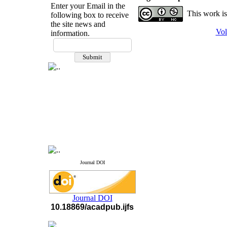
Enter your Email in the
This work is
following box to receive
the site news and
Vol
information.
If you have any
questions or concerns, please
contact us by email
"ijfs.ifro(at)yahoo.com"
Journal
`
s Impact Factor
2025(Web of Science):
0.8
Q4
Cite score (Scopus) 2025: 1.5
Q3
H Index (SJR) 2025: 31
Q3
Journal's Impact Factor ISC
2023: 0.32 Q1
Journal DOI
Journal DOI
10.18869/acadpub.ijfs