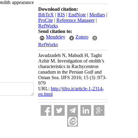
tolith appearance
Download citation:
BibTeX
|
RIS
|
EndNote
|
Medlars
|
ProCite
|
Reference Manager
|
RefWorks
Send citation to:
Mendeley
Zotero
RefWorks
Javadzadeh N, Mabudi H, Taghi
Azhir M. Investigation of otolith’s
characteristics in Rachycentron
canadum in the Persian Gulf and
Oman Sea. IJFS 2016; 15 (3) :973-
979
URL:
http://jifro.ir/article-1-2314-
en.html