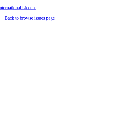
ternational License
.
Back to browse issues page