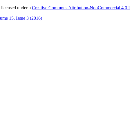
 licensed under a
Creative Commons Attribution-NonCommercial 4.0 In
ume 15, Issue 3 (2016)