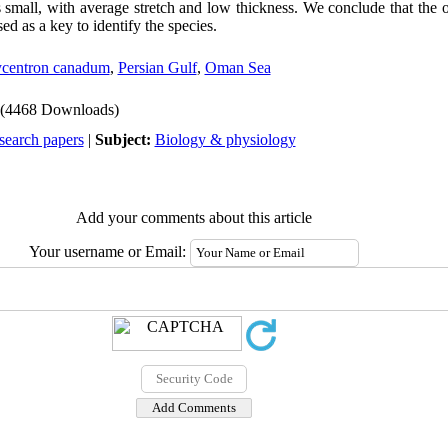
small, with average stretch and low thickness. We conclude that the o
 as a key to identify the species.
centron canadum
,
Persian Gulf
,
Oman Sea
(4468 Downloads)
search papers
|
Subject:
Biology & physiology
Add your comments about this article
Your username or Email: