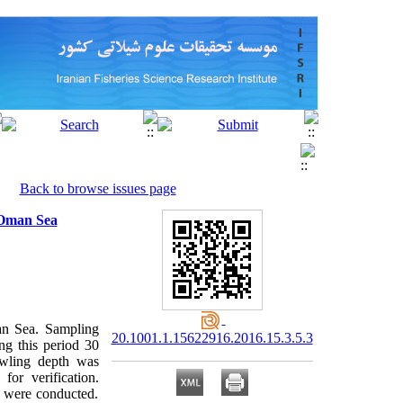
Back to browse issues page
d Oman Sea
an Sea. Sampling
20.1001.1.15622916.2016.15.3.5.3
ng this period 30
wling depth was
for verification.
a) were conducted.