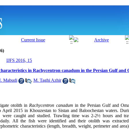
6)
IJFS 2016, 15
’s characteristics in Rachycentron canadum in the Persian Gulf an
. Mabudi
,
M. Taghi Azhir
igate otolith in
Rachycentron canadum
in the Persian Gulf and Om
 April 2015 in Khouzestan to Sistan and Baloochestan waters. Duri
m
were caught and studied. Trawling time was 2-2½ hours and tra
ily. All the fish were identified and their otolith was extracted 
rphometric characteristics (length, breadth, weight, perimeter and are