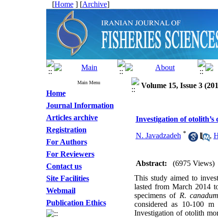
[
Home
] [
Archive
]
Main Menu
Volume 15, Issue 3 (201
Home
Journal Information
Articles archive
Investigation of otolith
Registration
*
N. Javadzadeh
,
H
For Authors
For Reviewers
Abstract:
(6975 Views)
Contact us
This study aimed to invest
Site Facilities
lasted from March 2014 to
Webmail
specimens of
R. canadu
Publication Ethics
considered as 10-100 m da
Investigation of otolith mo