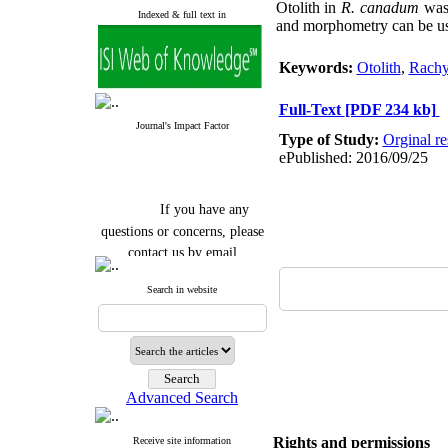
Otolith in
R. canadum
was 
Indexed & full text in
and morphometry can be used
Keywords:
Otolith
,
Rachy
Full-Text
[PDF 234 kb]
Journal's Impact Factor
Type of Study:
Orginal re
ePublished: 2016/09/25
If you have any
questions or concerns, please
contact us by email
"ijfs.ifro(at)yahoo.com"
Search in website
Journal
`
s Impact Factor
2025(Web of Science):
0.8
Q4
Cite score (Scopus) 2025: 1.5
Q3
H Index (SJR) 2025: 31
Q3
Journal's Impact Factor ISC
Advanced Search
2023: 0.32 Q1
Rights and permissions
Receive site information