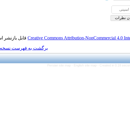
قابل بازنشر است.
Creative Commons Attributi
برگشت به فهرست نسخه ها
Persian site map -
Eng