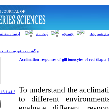
]
Archive
[
برگشت به فهرست نسخه ها
Acclimation responses of gil
To understand 
20.1001.1.15622916.2016.15.1.41.5
to different
evaluate dif