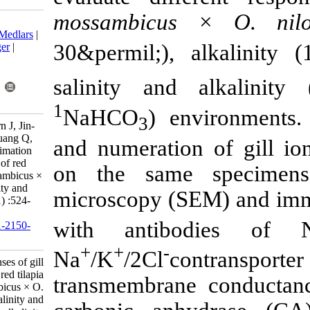
mossambicus
Download citation:
BibTeX
|
RIS
|
EndNote
|
Medlars
|
30&permil;), 
ProCite
|
Reference Manager
|
RefWorks
Send citation to:
salinity and
Mendeley
Zotero
RefWorks
1
NaHCO
) en
3
Jeerawat Thammaratsuntorn J, Jin-
Liang Zhao J, Zhao L, Zhuang Q,
and numeratio
Guo J, Larbi Ayisi C. Acclimation
responses of gill ionocytes of red
on the same
tilapia (Oreochromis mossambicus ×
O. niloticus) to water salinity and
microscopy (
alkalinity. IJFS 2016; 15 (1) :524-
541
with antib
URL:
http://jifro.ir/article-1-2150-
fa.html
+
+
-
Na
/K
/2Cl
c
Acclimation responses of gill
ionocytes of red tilapia
transmembran
(Oreochromis mossambicus × O.
niloticus) to water salinity and