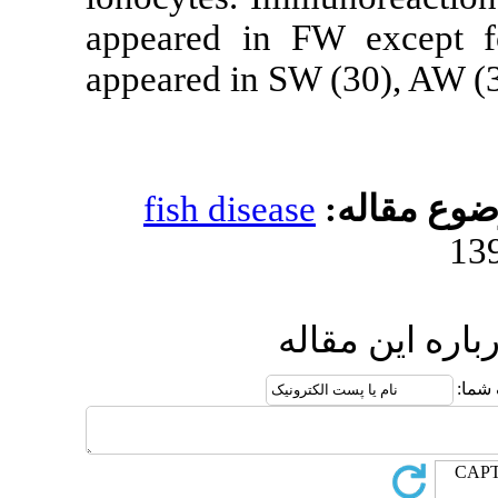
appeared in 
appeared in S
fish diseas
ا