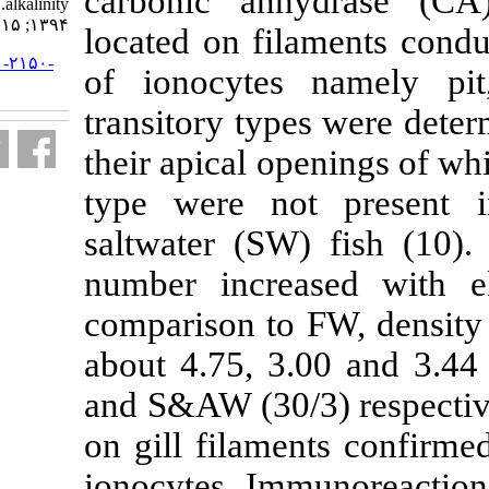
carbonic an
alkalinity. مجله علوم شیلاتی ایران.
۱۳۹۴; ۱۵ (۱) :۵۲۴-۵۴۱
located on fi
URL:
http://jifro.ir/article-۱-۲۱۵۰-
of ionocyte
fa.html
transitory ty
their apical o
type were n
saltwater (SW
number increa
comparison to
about 4.75, 3
and S&AW (30/
on gill filame
ionocytes. I