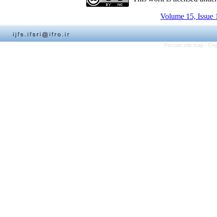
Volume 15, Issue 
Persian site map -
Eng