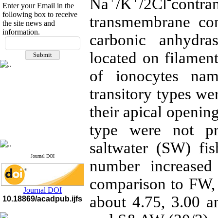
Na
/K
/2Cl
contra
Enter your Email in the
following box to receive
transmembrane co
the site news and
information.
carbonic anhydra
If you have any
questions or concerns, please
located on filame
contact us by email
of ionocytes nam
"ijfs.ifro(at)yahoo.com"
Journal
`
s Impact Factor
transitory types w
2025(Web of Science):
0.8
Q4
Cite score (Scopus) 2025: 1.5
their apical openin
Q3
H Index (SJR) 2025: 31
Q3
type were not pr
Journal's Impact Factor ISC
2023: 0.32 Q1
saltwater (SW) fi
Journal DOI
number increased 
comparison to FW, 
Journal DOI
about 4.75, 3.00 
10.18869/acadpub.ijfs