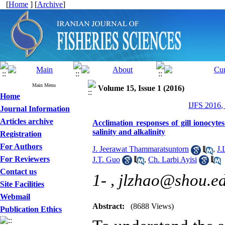
[
Home
] [
Archive
]
Main Menu
Volume 15, Issue 1 (2016)
Home
IJFS 2016,
Journal Information
Articles archive
Acclimation responses of gill ionocyte
salinity and alkalinity
Registration
For Authors
J. Jeerawat Thammaratsuntorn
,
J.
For Reviewers
J.T. Guo
,
Ch. Larbi Ayisi
Contact us
1- ,
jlzhao@shou.e
Site Facilities
Webmail
Abstract:
(8688 Views)
Publication Ethics