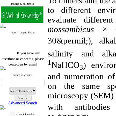
To understand the ac
Indexed & full text in
to different env
evaluate differen
mossambicus × O
Journal's Impact Factor
30&permil;), alka
If you have any
salinity and alka
questions or concerns, please
1
contact us by email
NaHCO
) enviro
3
"ijfs.ifro(at)yahoo.com"
and numeration of 
Journal
`
s Impact Factor
Search in website
2025(Web of Science):
0.8
on the same spe
Q4
Cite score (Scopus) 2025: 1.5
Q3
microscopy (SEM) 
H Index (SJR) 2025: 31
Q3
Journal's Impact Factor ISC
Advanced Search
2023: 0.32 Q1
with antibodi
+
+
-
Receive site information