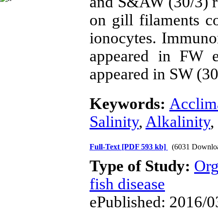
and S&AW (30/3) re
on gill filaments c
ionocytes. Immun
appeared in FW e
appeared in SW (3
Keywords:
Acclim
Salinity
,
Alkalinity
,
Full-Text
[PDF 593 kb]
(6031 Downlo
Type of Study:
Org
fish disease
ePublished: 2016/0