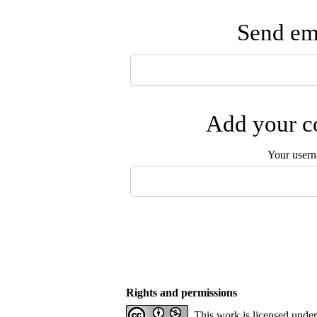
Send ema
Add your co
Your user
Rights and permissions
This work is licensed unde