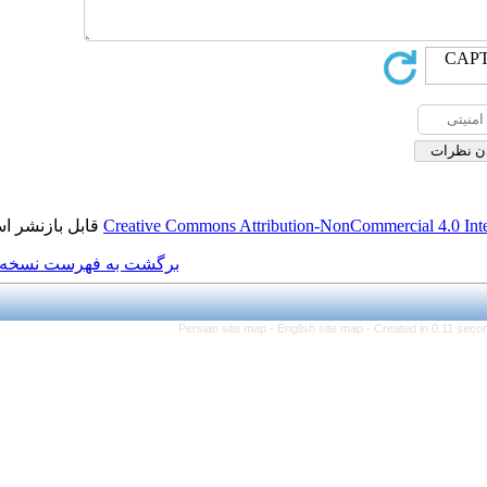
قابل بازنشر است.
Creative Commons Attributi
برگشت به فهرست نسخه ها
Persian site map -
Eng