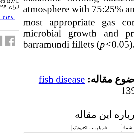
fillets at ۸°C. مجله علوم شیلاتی
atmosphere wi
ایران. ۱۳۹۴; ۱۵ (۱) :۴۵۷-۴۶۹
URL:
http://jifro.ir/article-۱-۲۱۳۸-
most appropr
fa.html
microbial gr
barramundi fill
fish diseas
ا