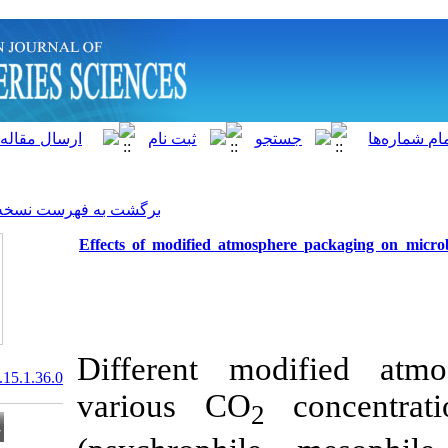
]
Archive
[
برگشت به فهرست نسخه ها
Effects of modified atmosp
Different mo
20.1001.1.15622916.2016.15.1.36.0
various CO