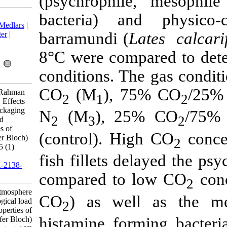
(psychrophil
bacteria) a
Download citation:
BibTeX
|
RIS
|
EndNote
|
Medlars
|
barramundi (
L
ProCite
|
Reference Manager
|
RefWorks
8°C were comp
Send citation to:
Mendeley
Zotero
conditions. T
RefWorks
CO
(M
), 7
Yassoralipour A, Bakar J, Rahman
2
1
R, Fatimah A B, Özogul F. Effects
of modified atmosphere packaging
N
(M
), 2
2
3
on microbiological load and
physico-chemical properties of
(control). Hi
barramundi (Lates calcarifer Bloch)
fillets at 8°C. IJFS 2016; 15 (1)
:457-469
fish fillets d
URL:
http://jifro.ir/article-1-2138-
fa.html
compared to 
Effects of modified atmosphere
CO
) as wel
packaging on microbiological load
2
and physico-chemical properties of
histamine for
barramundi (Lates calcarifer Bloch)