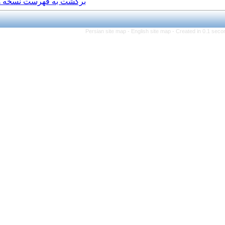
برگشت به فهرست نسخه ها
Persian site map -
Eng