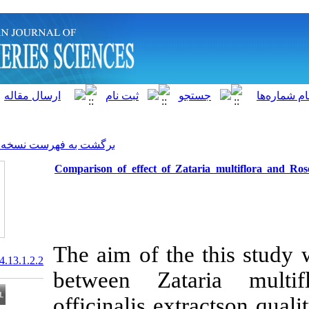
]
Archive
[
برگشت به فهرست نسخه ها
Comparison of effect of Zata
The aim of the
20.1001.1.15622916.2014.13.1.2.2
between Zat
officinalis ext