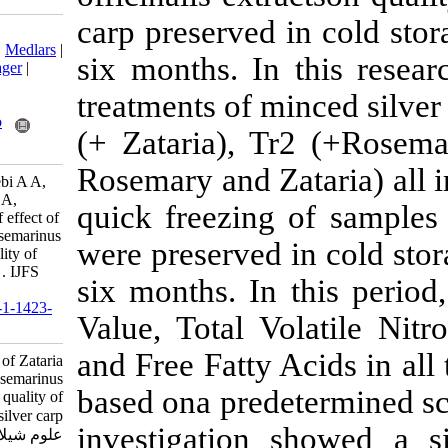
carp preserved
Download citation:
BibTeX
|
RIS
|
EndNote
|
Medlars
|
six months. In
ProCite
|
Reference Manager
|
RefWorks
treatments of m
Send citation to:
Mendeley
Zotero
(+ Zataria), 
RefWorks
Rosemary and Z
Fahimdezhban Y, Motallebi A A,
Hosseini E, Khanipour A A,
quick freezing
Soltani M. Comparison of effect of
Zataria multiflora and Rosemarinus
were preserved
officinalis extracts on quality of
minced frozen silver carp . IJFS
six months. In
2014; 13 (1) :20-29
URL:
http://jifro.ir/article-1-1423-
Value, Total V
fa.html
and Free Fatty
Comparison of effect of Zataria
multiflora and Rosemarinus
based ona prede
officinalis extracts on quality of
minced frozen silver carp . مجله
investigation 
علوم شیلاتی ایران. ۱۳۹۲; ۱۳ (۱)