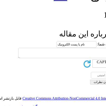
ار
قابل بازنشر است.
Creative Commons Attributio