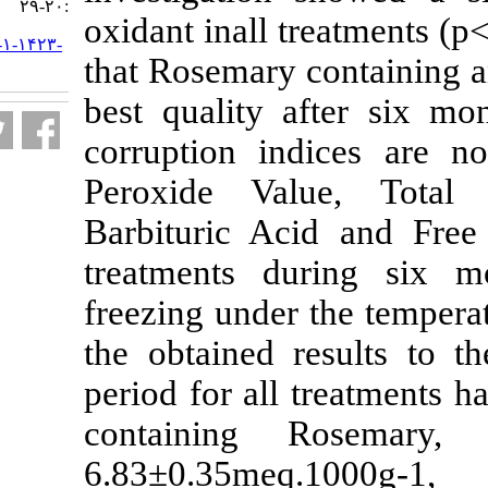
:۲۰-۲۹
oxidant inall t
URL:
http://jifro.ir/article-۱-۱۴۲۳-
that Rosemary 
fa.html
best quality 
corruption in
Peroxide Val
Barbituric Ac
treatments du
freezing under
the obtained r
period for all 
containing 
6.83±0.35me