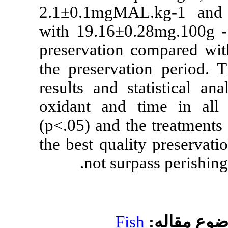
2.1±0.1mgMAL
with 19.16±0.
preservation c
the preservati
results and sta
oxidant and t
(p<.05) and th
the best qualit
not surpa
Fis