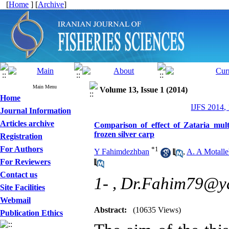
[
Home
] [
Archive
]
Main Menu
Volume 13, Issue 1 (2014)
Home
IJFS 2014,
Journal Information
Articles archive
Comparison of effect of Zataria mult
frozen silver carp
Registration
For Authors
*
1
Y Fahimdezhban
,
A. A Motalle
For Reviewers
Contact us
1- ,
Dr.Fahim79@y
Site Facilities
Webmail
Abstract:
(10635 Views)
Publication Ethics