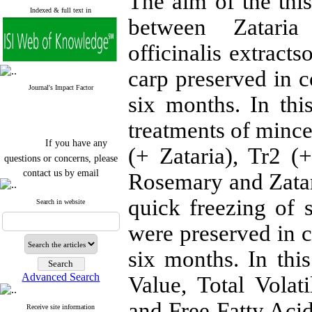
The aim of the thi
Indexed & full text in
between Zataria
officinalis extract
carp preserved in c
Journal's Impact Factor
six months. In thi
treatments of mince
If you have any
(+ Zataria), Tr2 
questions or concerns, please
contact us by email
Rosemary and Zatari
"ijfs.ifro(at)yahoo.com"
quick freezing of s
Journal
`
s Impact Factor
Search in website
2025(Web of Science):
0.8
Q4
were preserved in c
Cite score (Scopus) 2025: 1.5
Q3
six months. In thi
H Index (SJR) 2025: 31
Q3
Journal's Impact Factor ISC
Advanced Search
Value, Total Volat
2023: 0.32 Q1
and Free Fatty Acid
Receive site information