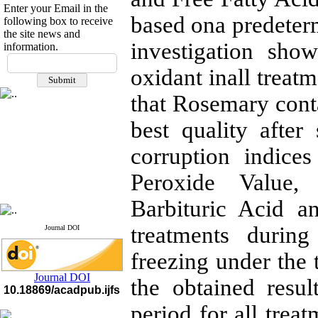
Enter your Email in the
based ona predeterm
following box to receive
the site news and
investigation show
information.
If you have any
questions or concerns, please
oxidant inall treat
contact us by email
that Rosemary conta
"ijfs.ifro(at)yahoo.com"
Journal
`
s Impact Factor
best quality afte
2025(Web of Science):
0.8
Q4
corruption indice
Cite score (Scopus) 2025: 1.5
Q3
Peroxide Value, 
H Index (SJR) 2025: 31
Q3
Journal's Impact Factor ISC
2023: 0.32 Q1
Barbituric Acid a
treatments durin
Journal DOI
freezing under the
Journal DOI
the obtained resul
10.18869/acadpub.ijfs
period for all trea