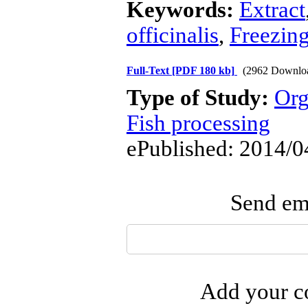
Keywords:
Extract
officinalis
,
Freezin
Full-Text
[PDF 180 kb]
(2962 Downlo
Type of Study:
Org
Fish processing
ePublished: 2014/0
Send ema
Add your co