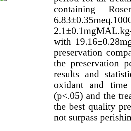
containing Ros
6.83±0.35meq.10
2.1±0.1mgMAL.kg-
with 19.16±0.28mg
preservation compa
the preservation p
results and statist
oxidant and time 
(p<.05) and the tr
the best quality pr
not surpass perishin