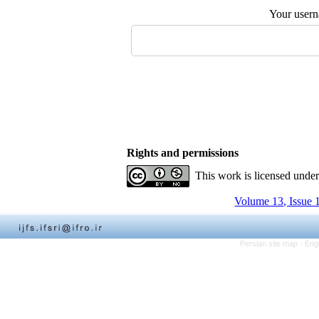
Your user
Rights and permissions
This work is licensed unde
Volume 13, Issue 
Persian site map -
Eng