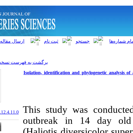
]
Archive
[
برگشت به فهرست نسخه ها
Isolation, identification an
This study w
20.1001.1.15622916.2013.12.4.11.0
outbreak in 
(Haliotis dive