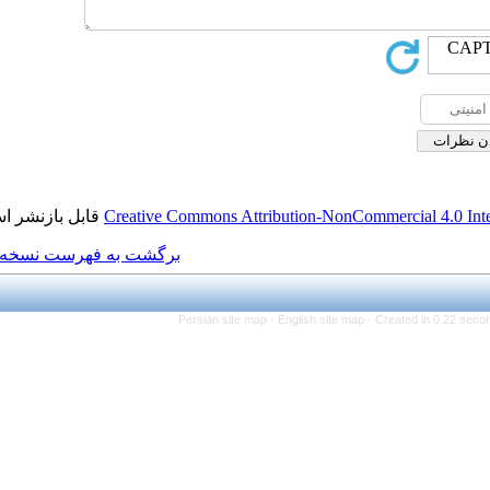
قابل بازنشر است.
Creative Commons Attributi
برگشت به فهرست نسخه ها
Persian site map -
Eng