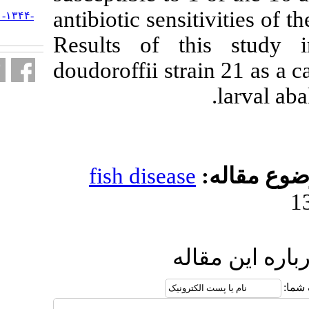
antibiotic sen
URL:
http://jifro.ir/article-۱-۱۳۴۴-
fa.html
Results of 
doudoroffii str
fish diseas
ا