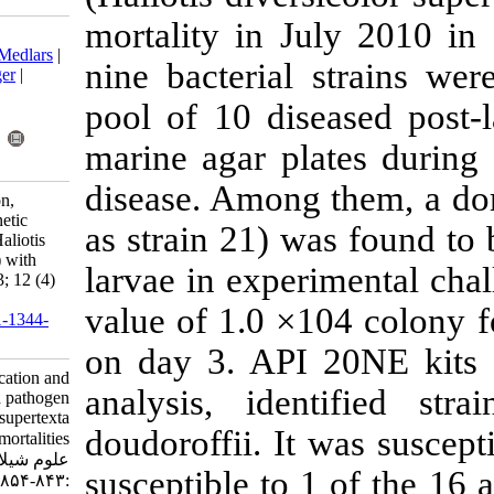
mortality in 
Download citation:
BibTeX
|
RIS
|
EndNote
|
Medlars
|
nine bacteria
ProCite
|
Reference Manager
|
RefWorks
pool of 10 di
Send citation to:
Mendeley
Zotero
marine agar p
RefWorks
disease. Among
Jing Z, Junpeng C. Isolation,
identification and phylogenetic
as strain 21) 
analysis of a pathogen of Haliotis
diversicolor supertexta (L.) with
larvae in expe
mass mortalities. IJFS 2013; 12 (4)
:843-854
value of 1.0 
URL:
http://jifro.ir/article-1-1344-
fa.html
on day 3. AP
Isolation, identification and
analysis, id
phylogenetic analysis of a pathogen
of Haliotis diversicolor supertexta
doudoroffii. I
(L.) with mass mortalities. مجله
علوم شیلاتی ایران. ۱۳۹۲; ۱۲ (۴)
susceptible to
:۸۴۳-۸۵۴