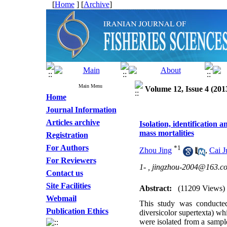
[
Home
] [
Archive
]
Main Menu
Volume 12, Issue 4 (201
Home
Journal Information
Articles archive
Isolation, identification 
mass mortalities
Registration
For Authors
*
1
Zhou Jing
,
Cai 
For Reviewers
1- ,
jingzhou-2004@163.c
Contact us
Site Facilities
Abstract:
(11209 Views)
Webmail
This study was conducted
Publication Ethics
diversicolor supertexta) wh
were isolated from a sampl