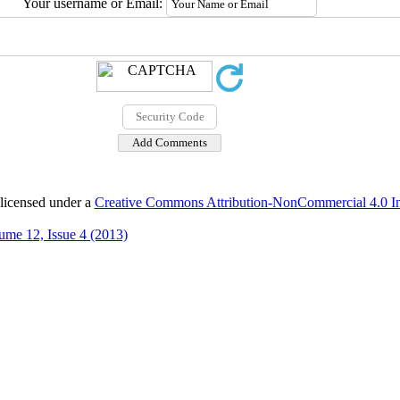
Your username or Email:
 licensed under a
Creative Commons Attribution-NonCommercial 4.0 Int
ume 12, Issue 4 (2013)