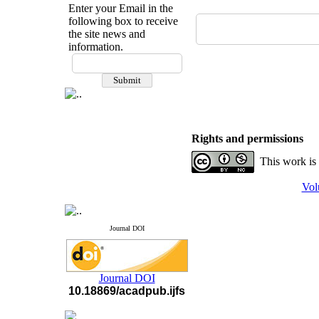
Enter your Email in the
following box to receive
the site news and
information.
If you have any
questions or concerns, please
contact us by email
"ijfs.ifro(at)yahoo.com"
Journal
`
s Impact Factor
2025(Web of Science):
0.8
Rights and permissions
Q4
Cite score (Scopus) 2025: 1.5
This work is
Q3
H Index (SJR) 2025: 31
Q3
Vol
Journal's Impact Factor ISC
2023: 0.32 Q1
Journal DOI
Journal DOI
10.18869/acadpub.ijfs