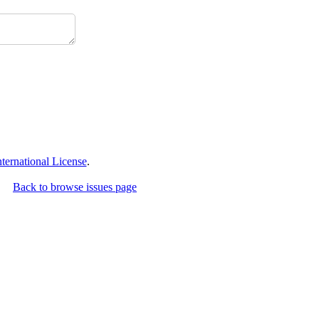
ernational License
.
Back to browse issues page