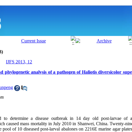
3)
IJFS 2013, 12
and phylogenetic analysis of a pathogen of Haliotis diversicolor supe
Junpeng
om
 to determine a disease outbreak in 14 day old post-larvae of ab
ich caused mass mortality in July 2010 in Shanwei, China. Twenty-nine 
e pool of 10 diseased post-larval abalones on 2216E marine agar plates