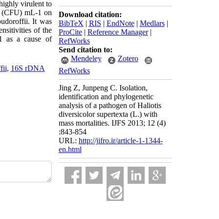
ighly virulent to
ts (CFU) mL-1 on
Download citation:
doroffii. It was
BibTeX
|
RIS
|
EndNote
|
Medlars
|
sitivities of the
ProCite
|
Reference Manager
|
21 as a cause of
RefWorks
Send citation to:
Mendeley
Zotero
ii
,
16S rDNA
RefWorks
Jing Z, Junpeng C. Isolation,
identification and phylogenetic
analysis of a pathogen of Haliotis
diversicolor supertexta (L.) with
mass mortalities. IJFS 2013; 12 (4)
:843-854
URL:
http://jifro.ir/article-1-1344-
en.html