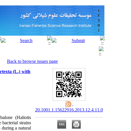
Back to browse issues page
rtexta (L.) with
20.1001.1.15622916.2013.12.4.11.0
alone (Haliotis
bacterial strains
 during a natural