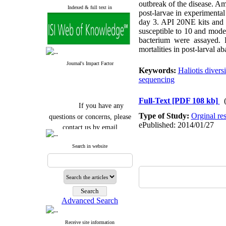
outbreak of the disease. Am
Indexed & full text in
post-larvae in experimenta
day 3. API 20NE kits and 
susceptible to 10 and moder
bacterium were assayed. 
mortalities in post-larval 
Journal's Impact Factor
Keywords:
Haliotis divers
sequencing
Full-Text
[PDF 108 kb]
If you have any
questions or concerns, please
Type of Study:
Orginal re
ePublished: 2014/01/27
contact us by email
"ijfs.ifro(at)yahoo.com"
Search in website
Journal
`
s Impact Factor
2025(Web of Science):
0.8
Q4
Cite score (Scopus) 2025: 1.5
Q3
H Index (SJR) 2025: 31
Q3
Journal's Impact Factor ISC
Advanced Search
2023: 0.32 Q1
Receive site information