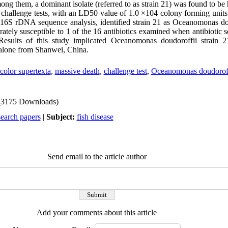
ong them, a dominant isolate (referred to as strain 21) was found to be h
l challenge tests, with an LD50 value of 1.0 ×104 colony forming uni
16S rDNA sequence analysis, identified strain 21 as Oceanomonas dou
ately susceptible to 1 of the 16 antibiotics examined when antibiotic sen
Results of this study implicated Oceanomonas doudoroffii strain 
abalone from Shanwei, China.
icolor supertexta
,
massive death
,
challenge test
,
Oceanomonas doudoroff
(3175 Downloads)
search papers
|
Subject:
fish disease
Send email to the article author
Add your comments about this article