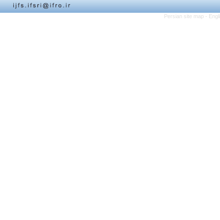
Persian site map -
Engl