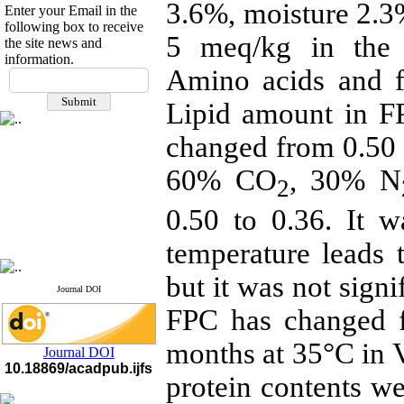
3.6%, moisture 2.
Enter your Email in the
following box to receive
5 meq/kg in the 
the site news and
information.
If you have any
Amino acids and f
questions or concerns, please
Lipid amount in F
contact us by email
changed from 0.50
"ijfs.ifro(at)yahoo.com"
Journal
`
s Impact Factor
2025(Web of Science):
0.8
60% CO
, 30% N
Q4
2
Cite score (Scopus) 2025: 1.5
0.50 to 0.36. It w
Q3
H Index (SJR) 2025: 31
Q3
Journal's Impact Factor ISC
temperature leads 
2023: 0.32 Q1
but it was not signi
Journal DOI
FPC has changed 
months at 35°C in 
Journal DOI
10.18869/acadpub.ijfs
protein contents 