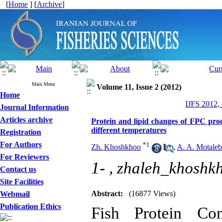
[
Home
] [
Archive
]
Main Menu
Volume 11, Issue 2 (2012)
Home
IJFS 2012,
Journal Information
Articles archive
Protein and lipid changes of FPC pr
different temperatures
Registration
For Authors
*
1
Zh. Khoshkhoo
,
A. A. Motaleb
For Reviewers
1- ,
zhaleh_khosh
Contact us
Site Facilities
Abstract:
(16877 Views)
Webmail
Publication Ethics
Fish Protein Con