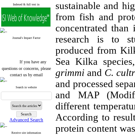
sustainable and hig
Indexed & full text in
from fish and prot
concentrated than i
research is to s
Journal's Impact Factor
produced from Kil
Sea Kilka specie
If you have any
questions or concerns, please
grimmi
and
C. cult
contact us by email
and processed sepa
"ijfs.ifro(at)yahoo.com"
Journal
`
s Impact Factor
Search in website
and MAP (Modifi
2025(Web of Science):
0.8
Q4
Cite score (Scopus) 2025: 1.5
different temperatu
Q3
H Index (SJR) 2025: 31
Q3
According to resul
Journal's Impact Factor ISC
Advanced Search
2023: 0.32 Q1
protein content was
Receive site information