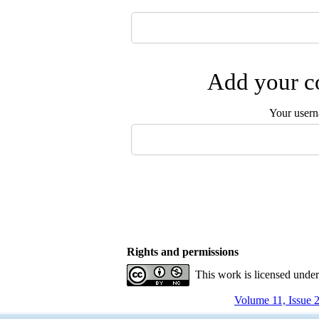
Add your co
Your user
Rights and permissions
This work is licensed unde
Volume 11, Issue 