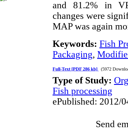
and 81.2% in VP
changes were signif
MAP was again mor
Keywords:
Fish Pr
Packaging
,
Modifie
Full-Text
[PDF 286 kb]
(5972 Downlo
Type of Study:
Org
Fish processing
ePublished: 2012/0
Send ema