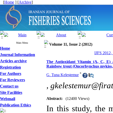
[
Home
] [
Archive
]
Main Menu
Volume 11, Issue 2 (2012)
Home
IJFS 2012,
Journal Information
Articles archive
The Antioxidant Vitamin (A, C, E) 
Rainbow trout (Oncorhynchus mykiss, 
Registration
For Authors
*
G. Tuna Keleştemur
For Reviewers
,
gkelestemur@firat
Contact us
Site Facilities
Abstract:
(12400 Views)
Webmail
Publication Ethics
In this study, the