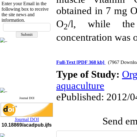
Enter your Email in the
obtained in
7 mg 
following box to receive
the site news and
information.
O
/l
, while th
If you have any
2
questions or concerns, please
concentration was 
contact us by email
"ijfs.ifro(at)yahoo.com"
Journal
`
s Impact Factor
2025(Web of Science):
0.8
Q4
Full-Text
[PDF 368 kb]
(7967 Downlo
Cite score (Scopus) 2025: 1.5
Type of Study:
Org
Q3
H Index (SJR) 2025: 31
Q3
Journal's Impact Factor ISC
aquaculture
2023: 0.32 Q1
ePublished: 2012/0
Journal DOI
Send ema
Journal DOI
10.18869/acadpub.ijfs