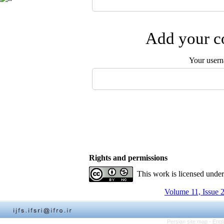
Add your co
Your user
Rights and permissions
This work is licensed unde
Volume 11, Issue 
Persian site map -
Engl