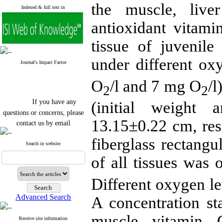
the muscle, live
Indexed & full text in
antioxidant vitami
tissue of juvenile
under different ox
Journal's Impact Factor
O
/l and 7 mg O
/l
2
2
If you have any
(initial weight
questions or concerns, please
contact us by email
13.15±0.22
cm
, re
"ijfs.ifro(at)yahoo.com"
fiberglass rectangu
Journal
`
s Impact Factor
Search in website
2025(Web of Science):
0.8
of all tissues was 
Q4
Cite score (Scopus) 2025: 1.5
Q3
Different oxygen le
H Index (SJR) 2025: 31
Q3
Journal's Impact Factor ISC
Advanced Search
A concentration sta
2023: 0.32 Q1
muscle vitamin
Receive site information