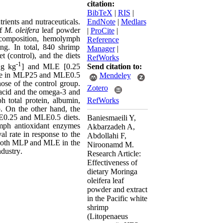
citation:
BibTeX
|
RIS
|
trients and nutraceuticals.
EndNote
|
Medlars
of
M. oleifera
leaf powder
|
ProCite
|
 composition, hemolymph
Reference
ing. In total, 840 shrimp
Manager
|
 (control), and the diets
RefWorks
-1
Send citation to:
 g kg
] and MLE [0.25
lue in MLP25 and MLE0.5
Mendeley
ose of the control group.
Zotero
acid
and the omega-3 and
RefWorks
ph t
otal protein, albumin,
. On the other hand, t
he
E0.25
and
MLE0.5 diets.
Baniesmaeili Y,
ymph antioxidant enzymes
Akbarzadeh A,
l rate in response to the
Abdollahi F,
 of both MLP and MLE
in the
Niroonamd M.
ndustry
.
Research Article:
Effectiveness of
dietary Moringa
oleifera leaf
powder and extract
in the Pacific white
shrimp
(Litopenaeus