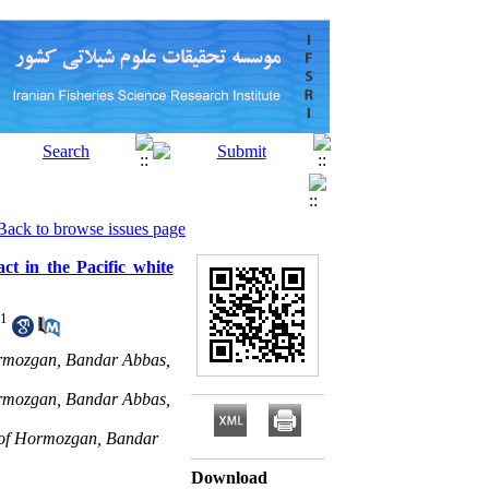
Back to browse issues page
ct in the Pacific white
1
Hormozgan, Bandar Abbas,
Hormozgan, Bandar Abbas,
y of Hormozgan, Bandar
Download