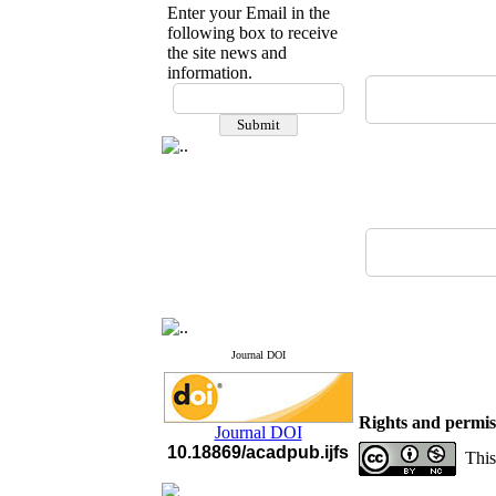
Enter your Email in the
following box to receive
the site news and
information.
If you have any
questions or concerns, please
contact us by email
"ijfs.ifro(at)yahoo.com"
Journal
`
s Impact Factor
2025(Web of Science):
0.8
Q4
Cite score (Scopus) 2025: 1.5
Q3
H Index (SJR) 2025: 31
Q3
Journal's Impact Factor ISC
2023: 0.32 Q1
Journal DOI
Rights and permis
Journal DOI
10.18869/acadpub.ijfs
This