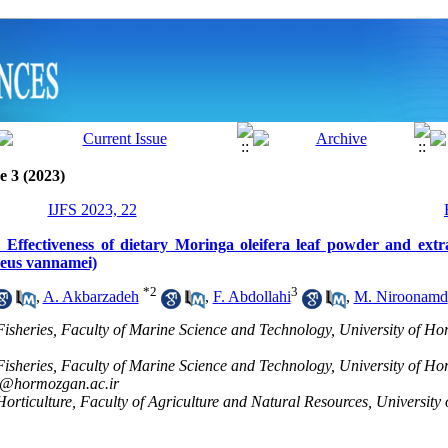
e 3 (2023)
IJFS 2023, 22
: Effectiveness of dietary Moringa oleifera leaf powder and extra
aeus vannamei)
*
2
3
,
A. Akbarzadeh
,
F. Abdollahi
,
M. Niroonamd
Fisheries, Faculty of Marine Science and Technology, University of 
Fisheries, Faculty of Marine Science and Technology, University of 
@hormozgan.ac.ir
orticulture, Faculty of Agriculture and Natural Resources, Universit