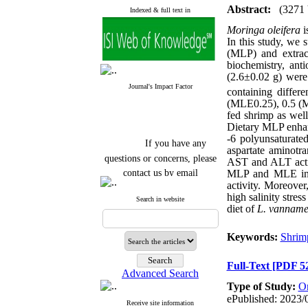
Abstract:
(3271
Indexed & full text in
Moringa
oleifera
i
In this study, we 
(MLP) and extrac
biochemistry, anti
(2.6±0.02 g) were 
Journal's Impact Factor
containing diffe
(MLE0.25), 0.5 (
fed shrimp as wel
Dietary MLP enhanc
-6 polyunsaturat
If you have any
aspartate aminotr
questions or concerns, please
AST and ALT activi
contact us by email
MLP
and
MLE in 
activity. Moreover
"ijfs.ifro(at)yahoo.com"
high salinity stre
Search in website
Journal
`
s Impact Factor
diet of
L. vanname
2025(Web of Science):
0.8
Q4
Cite score (Scopus) 2025: 1.5
Keywords:
Shrim
Q3
H Index (SJR) 2025: 31
Q3
Full-Text
[PDF 5
Journal's Impact Factor ISC
Advanced Search
2023: 0.32 Q1
Type of Study:
Or
ePublished: 2023/
Receive site information