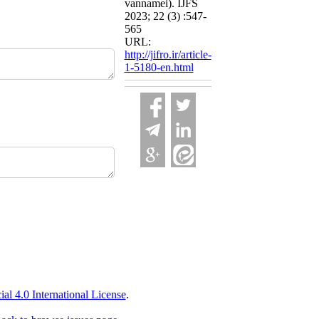
vannamei). IJFS
2023; 22 (3) :547-
565
URL:
http://jifro.ir/article-
1-5180-en.html
 4.0 International License
.