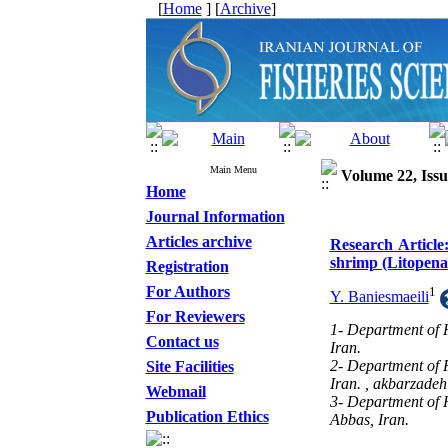
[
Home
] [
Archive
]
Main Menu
Volume 22, Issu
Home
Journal Information
Articles archive
Research Article
shrimp (Litopen
Registration
For Authors
1
Y. Baniesmaeili
For Reviewers
1- Department of 
Contact us
Iran.
2- Department of 
Site Facilities
Iran. ,
akbarzadeh
Webmail
3- Department of H
Publication Ethics
Abbas, Iran.