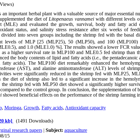
 Views)
s an important herbal plant with a valuable source of major essential nu
supplemented the diet of
Litopenaeus
vannamei
with different levels 
t (MLE) and evaluated the growth, survival, body and fatty acid
oxidant status, and salinity stress resistance after six weeks of feed
divided into seven groups including the shrimp fed with the basal diet
rent levels of MLP [25 (MLP25), 50 (MLP50), and 100 (MLP100)
MLE0.5), and 1.0 (MLE1.0) %]. The results showed a lower FCR va
l as a higher survival rate in MLP100 and MLE0.5 fed shrimp than th
ed the body contents of lipid and fatty acids (
i.e.
, the
pentadecanoic 
ed fatty acids). The MLP100 diet remarkably enhanced the hemolym
ansferase (AST), and alanine aminotransferase (ALT) levels of shrimp
ties were significantly reduced in the s
hrimp fed with
MLP25, ML
the diet of shrimp also led to a significant increase in the hemol
, the shrimp fed
with
MLP50 diet showed a significantly higher surviva
ss compared to the control group. In conclusion, the supplementation
i
showed
beneficial
effects
on the performance of the shrimp farming i
p
,
Moringa
,
Growth
,
Fatty acids
,
Antioxidant capacity
20 kb]
(1491 Downloads)
ginal research papers
|
Subject:
aquaculture
08/15