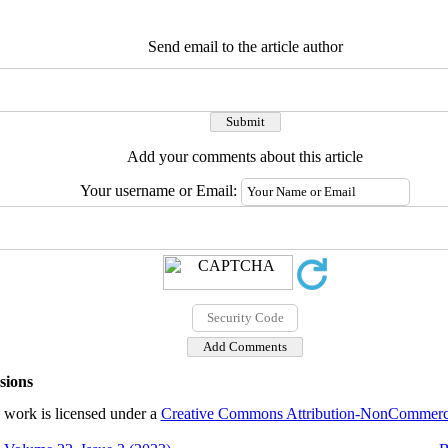
Send email to the article author
Add your comments about this article
Your username or Email:
sions
 work is licensed under a
Creative Commons Attribution-NonCommercial