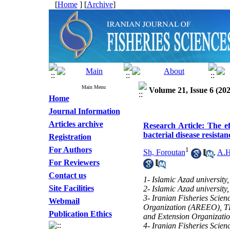
[
Home
] [
Archive
]
Main Menu
Volume 21, Issue 6 (202
Home
Journal Information
Articles archive
Research Article: The e
bacterial disease resist
Registration
For Authors
1
Sh, Foroutan
,
A.H
For Reviewers
Contact us
1- Islamic Azad universit
Site Facilities
2- Islamic Azad universit
3- Iranian Fisheries Scien
Webmail
Organization (AREEO), TIr
Publication Ethics
and Extension Organizati
4- Iranian Fisheries Scien