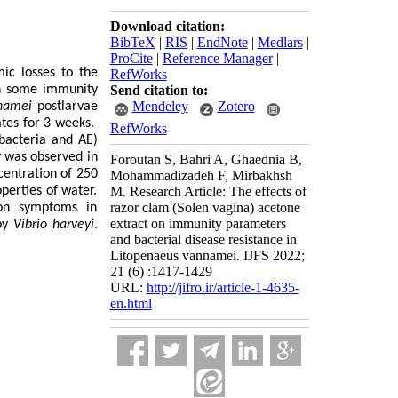
Download citation:
BibTeX
|
RIS
|
EndNote
|
Medlars
|
ProCite
|
Reference Manager
|
mic losses to the
RefWorks
n some immunity
Send citation to:
Mendeley
Zotero
namei
postlarvae
ates for 3 weeks.
RefWorks
 bacteria and AE)
y was observed in
Foroutan S, Bahri A, Ghaednia B,
centration of 250
Mohammadizadeh F, Mirbakhsh
perties of water.
M. Research Article: The effects of
razor clam (Solen vagina) acetone
ion symptoms in
extract on immunity parameters
 by
Vibrio harveyi
.
and bacterial disease resistance in
Litopenaeus vannamei. IJFS 2022;
21 (6) :1417-1429
URL:
http://jifro.ir/article-1-4635-
en.html