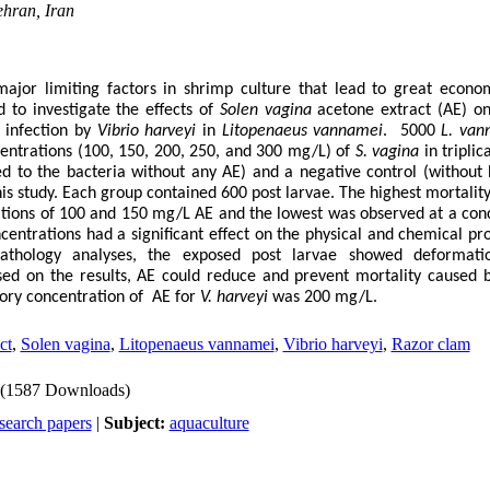
hran, Iran
 major limiting factors in shrimp culture that lead to great econo
 to investigate the effects of
Solen vagina
acetone extract
(AE) o
 infection by
Vibrio harveyi
in
Litopenaeus vannamei
. 5000
L. van
entrations (100, 150, 200, 250, and 300 mg/L) of
S. vagina
in triplic
ed to the bacteria without any AE) and a negative control (without
his study. Each group contained 600 post larvae. The highest mortalit
ations of 100 and 150 mg/L AE and the lowest was observed at a con
entrations had a significant effect on the physical and chemical pro
pathology analyses, the exposed post larvae showed deformat
sed on the results, AE could reduce and prevent mortality caused
ory concentration of AE for
V.
harveyi
was 200 mg/L.
ct
,
Solen vagina
,
Litopenaeus vannamei
,
Vibrio harveyi
,
Razor clam
(1587 Downloads)
search papers
|
Subject:
aquaculture