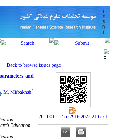
Back to browse issues page
 parameters and
4
,
M. Mirbakhsh
20.1001.1.15622916.2022.21.6.5.1
tension
earch Education
tension