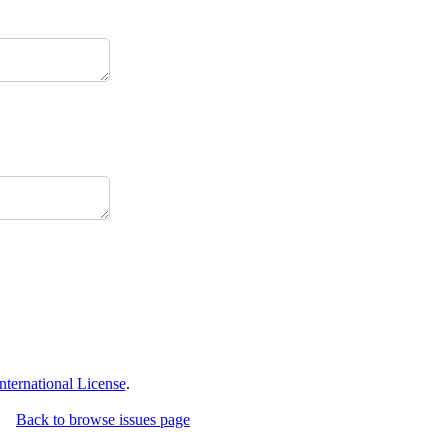
ternational License
.
Back to browse issues page