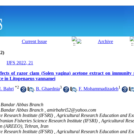
2)
IJFS 2022, 21
ffects of razor clam (Solen vagina) acetone extract on immunity
ance in Litopenaeus vannamei
*
2
3
1
. Bahri
,
B. Ghaednia
,
F. Mohammadizadeh
y, Bandar Abbas Branch
y, Bandar Abbas Branch ,
amirbahri52@yahoo.com
ce Research Institute (IFSRI) , Agricultural Research Education and Ex
anian Fisheries Science Research Institute (IFSRI) , Agricultural Res
on (AREEO), Tehran, Iran
ce Research Institute (IFSRI) , Agricultural Research Education and Ex