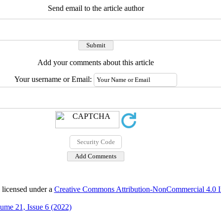
Send email to the article author
Add your comments about this article
Your username or Email:
 licensed under a
Creative Commons Attribution-NonCommercial 4.0 In
ume 21, Issue 6 (2022)