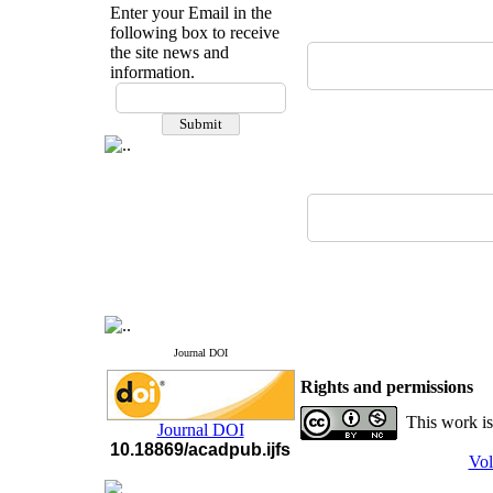
Enter your Email in the
following box to receive
the site news and
information.
If you have any
questions or concerns, please
contact us by email
"ijfs.ifro(at)yahoo.com"
Journal
`
s Impact Factor
2025(Web of Science):
0.8
Q4
Cite score (Scopus) 2025: 1.5
Q3
H Index (SJR) 2025: 31
Q3
Journal's Impact Factor ISC
2023: 0.32 Q1
Journal DOI
Rights and permissions
This work is
Journal DOI
10.18869/acadpub.ijfs
Vol