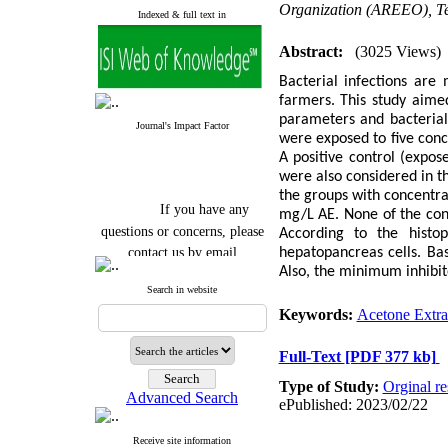
Organization (AREEO), Te
Indexed & full text in
Abstract:
(3025 Views)
Bacterial infections are
farmers. This study aimed
parameters and bacterial
Journal's Impact Factor
were exposed to five conc
A positive control (expos
were also considered in t
the groups with concentr
If you have any
mg/L AE. None of the conc
questions or concerns, please
According to the histo
contact us by email
hepatopancreas cells. Ba
Also, the minimum inhibit
"ijfs.ifro(at)yahoo.com"
Search in website
Journal
`
s Impact Factor
2025(Web of Science):
0.8
Keywords:
Acetone Extra
Q4
Cite score (Scopus) 2025: 1.5
Full-Text
[PDF 377 kb]
Q3
H Index (SJR) 2025: 31
Q3
Type of Study:
Orginal re
Journal's Impact Factor ISC
Advanced Search
ePublished: 2023/02/22
2023: 0.32 Q1
Receive site information