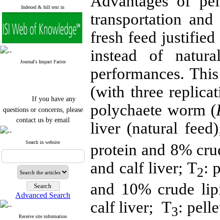
Advantages of pel
Indexed & full text in
transportation and
fresh feed justified
instead of natura
Journal's Impact Factor
performances. This
(with three replica
If you have any
polychaete worm (
questions or concerns, please
contact us by email
liver (natural feed)
"ijfs.ifro(at)yahoo.com"
Journal
`
s Impact Factor
Search in website
protein and 8% cru
2025(Web of Science):
0.8
Q4
and calf liver; T
: 
Cite score (Scopus) 2025: 1.5
2
Q3
H Index (SJR) 2025: 31
Q3
and 10% crude lip
Journal's Impact Factor ISC
Advanced Search
2023: 0.32 Q1
calf liver; T
: pell
3
Receive site information