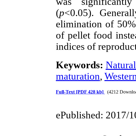
was significantl
(
p
<0.05). Generall
elimination of 50% 
of pellet food inst
indices of reproduc
Keywords:
Natural
maturation
,
Western
Full-Text
[PDF 428 kb]
(4212 Downlo
ePublished: 2017/1