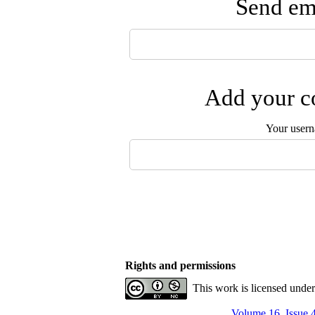
Send ema
Add your co
Your user
Rights and permissions
This work is licensed unde
Volume 16, Issue 