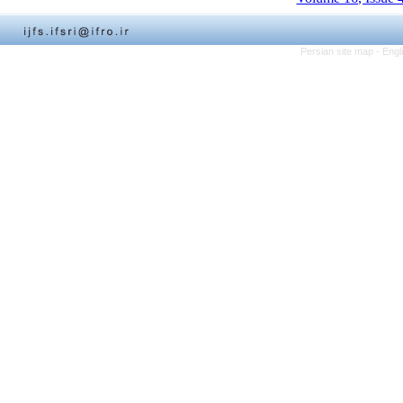
Persian site map -
Engl