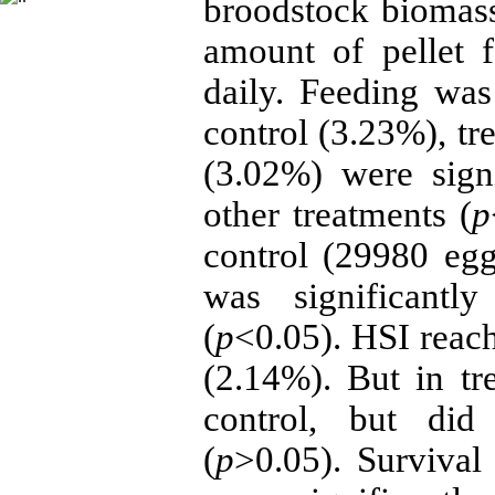
broodstock biomass.
amount of pellet 
daily. Feeding wa
control (3.23%), tr
(3.02%) were signi
other treatments (
p
control (29980 eg
was significantl
(
p
<0.05). HSI reach
(2.14%). But in t
control, but did 
(
p
>0.05). Survival