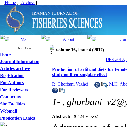
[
Home
] [
Archive
]
Main Menu
Volume 16, Issue 4 (2017)
Home
IJFS 2017,
Journal Information
Articles archive
Production of artificial diets for fe
study on their singular effect
Registration
For Authors
*
1
R. Ghorbani Vaghei
,
M.H. Abo
For Reviewers
Contact us
1- ,
ghorbani_v2@
Site Facilities
Webmail
Abstract:
(6423 Views)
Publication Ethics