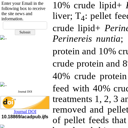
10% crude lipid+
P
Enter your Email in the
following box to receive
liver; T
: pellet f
the site news and
4
information.
If you have any
crude lipid+
Perine
questions or concerns, please
contact us by email
Perinereis nuntia
;
"ijfs.ifro(at)yahoo.com"
protein and 10% cru
Journal
`
s Impact Factor
2025(Web of Science):
0.8
Q4
crude protein and 8
Cite score (Scopus) 2025: 1.5
Q3
H Index (SJR) 2025: 31
Q3
40% crude protein
Journal's Impact Factor ISC
2023: 0.32 Q1
feed with 40% crud
Journal DOI
treatments 1, 2, 3 a
removed and pelle
Journal DOI
10.18869/acadpub.ijfs
of pellet feeds tha