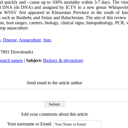
d quickly and - cause up to 100% mortality within 3-7 days. The virus
ed DNA (ds DNA) and assigned by ICTV to a new genus Whispoviru
an WSSV first appeared in Khuzestan Province in the south of Iran
 such as Bushehr, and Sistan and Baluchestan. The aim of this review i
, host ranges, carriers, biology, clinical signs, histopathology, PCR,
imp aquaculture.
p
,
Disease
,
Aquaculture
,
Iran.
(7891 Downloads)
search papers
|
Subject:
Biology & physiology
Send email to the article author
Add your comments about this article
Your username or Email: