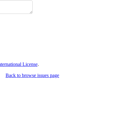
ernational License
.
Back to browse issues page