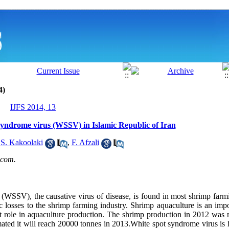
4)
IJFS 2014, 13
 syndrome virus (WSSV) in Islamic Republic of Iran
,
S. Kakoolaki
,
F. Afzali
com.
(WSSV), the causative virus of disease, is found in most shrimp farmi
c losses to the shrimp farming industry. Shrimp aquaculture is an impo
t role in aquaculture production. The shrimp production in 2012 was
imated it will reach 20000 tonnes in 2013.White spot syndrome virus is h