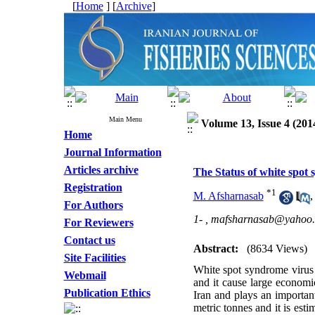
[
Home
] [
Archive
]
Main Menu
Volume 13, Issue 4 (201
Home
Journal Information
Articles archive
The Status of white spot
Registration
*
1
M. Afsharnasab
For Authors
1- ,
mafsharnasab@yahoo.
For Reviewers
Contact us
Abstract:
(8634 Views)
Site Facilities
White spot syndrome virus 
Webmail
and it cause large economi
Publication Ethics
Iran and plays an importan
metric tonnes and it is est