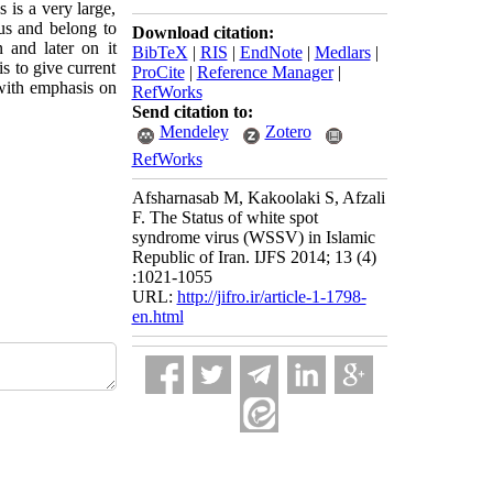
 is a very large,
s and belong to
Download citation:
 and later on it
BibTeX
|
RIS
|
EndNote
|
Medlars
|
s to give current
ProCite
|
Reference Manager
|
 with emphasis on
RefWorks
Send citation to:
Mendeley
Zotero
RefWorks
Afsharnasab M, Kakoolaki S, Afzali
F. The Status of white spot
syndrome virus (WSSV) in Islamic
Republic of Iran. IJFS 2014; 13 (4)
:1021-1055
URL:
http://jifro.ir/article-1-1798-
en.html