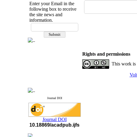
Enter your Email in the
following box to receive
the site news and
information.
If you have any
questions or concerns, please
contact us by email
"ijfs.ifro(at)yahoo.com"
Rights and permissions
Journal
`
s Impact Factor
2025(Web of Science):
0.8
This work is
Q4
Cite score (Scopus) 2025: 1.5
Q3
Vol
H Index (SJR) 2025: 31
Q3
Journal's Impact Factor ISC
2023: 0.32 Q1
Journal DOI
Journal DOI
10.18869/acadpub.ijfs