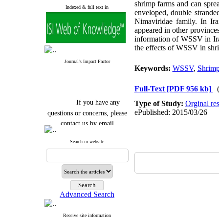
shrimp farms and can sprea
Indexed & full text in
enveloped, double strand
Nimaviridae family. In Ir
appeared in other provinces
information of WSSV in Iran
the effects of WSSV in shr
Journal's Impact Factor
Keywords:
WSSV
,
Shrim
Full-Text
[PDF 956 kb]
If you have any
Type of Study:
Orginal re
questions or concerns, please
ePublished: 2015/03/26
contact us by email
"ijfs.ifro(at)yahoo.com"
Search in website
Journal
`
s Impact Factor
2025(Web of Science):
0.8
Q4
Cite score (Scopus) 2025: 1.5
Q3
H Index (SJR) 2025: 31
Q3
Journal's Impact Factor ISC
Advanced Search
2023: 0.32 Q1
Receive site information