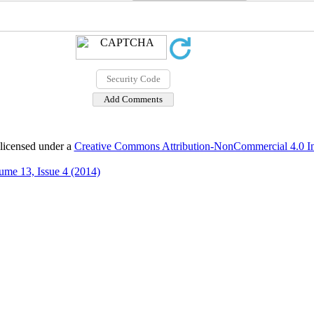
 licensed under a
Creative Commons Attribution-NonCommercial 4.0 Int
ume 13, Issue 4 (2014)