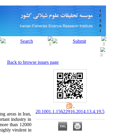
Back to browse issues page
20.1001.1.15622916.2014.13.4.19.5
ng areas in Iran,
rtant industry in
 more than 12000
ighly virulent in