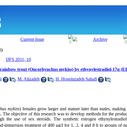
1)
IJFS 2011, 10
 rainbow trout (Oncorhynchus mykiss) by ethynylestradiol-17α (E
i
,
M. Alizadeh
,
H. Hoseinzadeh Sahafi
hus mykiss
) females grow larger and mature later than males, making 
 The objective of this research was to develop methods for the produ
ugh the use of sex steroids. The synthetic estrogen ethynylestradio
iod-immersion treatment of 400 µg/l for 1, 2, 4 and 8 h to groups of 