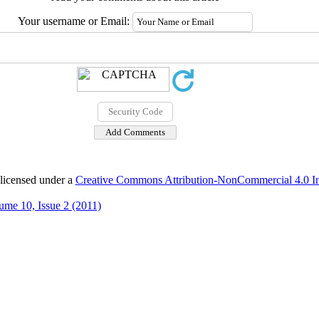
Your username or Email:
 licensed under a
Creative Commons Attribution-NonCommercial 4.0 Int
ume 10, Issue 2 (2011)