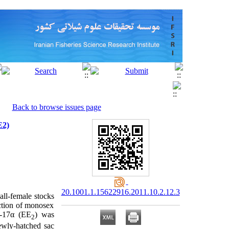
Back to browse issues page
E2)
20.1001.1.15622916.2011.10.2.12.3
all-female stocks
ction of monosex
l-17α (EE
) was
2
newly-hatched sac