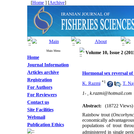
[
Home
] [
Archive
]
Main Menu
Volume 10, Issue 2 (201
Home
Journal Information
Articles archive
Hormonal sex reversal of
Registration
*
1
K. Razmi
,
T. Naj
For Authors
1- ,
k.razmi@hotmail.com
For Reviewers
Contact us
Abstract:
(18722 Views)
Site Facilities
Rainbow trout (
Oncorhync
Webmail
economically advantageous.
Publication Ethics
populations of trout thro
administered in single per