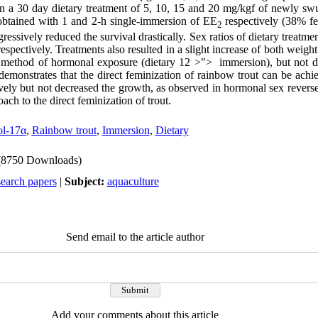
 in a 30 day dietary treatment of 5, 10, 15 and 20 mg/kgf of newly sw
btained with 1 and 2-h single-immersion of EE
respectively (38% fe
2
essively reduced the survival drastically. Sex ratios of dietary treatmen
spectively. Treatments also resulted in a slight increase of both weight
e method of hormonal exposure (dietary
12
>
">
immersion), but not 
demonstrates that the direct feminization of rainbow trout can be achi
tively but not decreased the growth, as observed in hormonal sex reverse
ch to the direct feminization of trout.
ol-17α
,
Rainbow trout
,
Immersion
,
Dietary
(8750 Downloads)
search papers
|
Subject:
aquaculture
Send email to the article author
Add your comments about this article