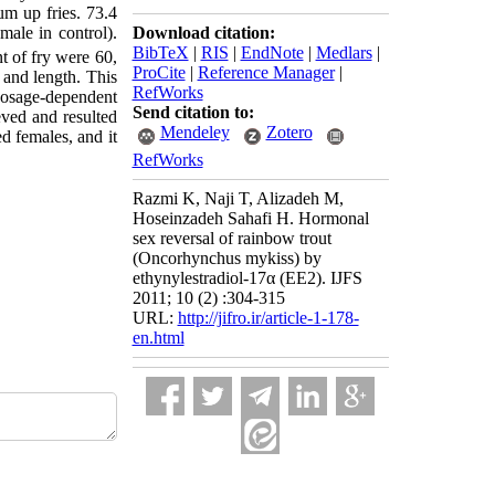
um up fries. 73.4
Download citation:
male in control).
BibTeX
|
RIS
|
EndNote
|
Medlars
|
t of fry were 60,
ProCite
|
Reference Manager
|
 and length. This
RefWorks
dosage-dependent
Send citation to:
eved and resulted
Mendeley
Zotero
d females, and it
RefWorks
Razmi K, Naji T, Alizadeh M,
Hoseinzadeh Sahafi H. Hormonal
sex reversal of rainbow trout
(Oncorhynchus mykiss) by
ethynylestradiol-17α (EE2). IJFS
2011; 10 (2) :304-315
URL:
http://jifro.ir/article-1-178-
en.html