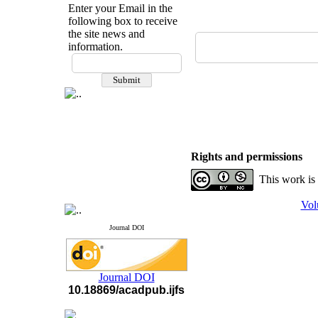
Enter your Email in the
following box to receive
the site news and
information.
If you have any
questions or concerns, please
contact us by email
"ijfs.ifro(at)yahoo.com"
Journal
`
s Impact Factor
2025(Web of Science):
0.8
Q4
Rights and permissions
Cite score (Scopus) 2025: 1.5
Q3
This work is
H Index (SJR) 2025: 31
Q3
Journal's Impact Factor ISC
2023: 0.32 Q1
Vol
Journal DOI
Journal DOI
10.18869/acadpub.ijfs