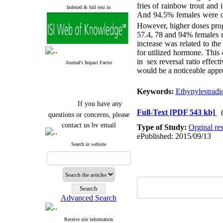
fries of rainbow trout and
Indexed & full text in
And 94.5% females were o
However, higher doses progr
57.4, 78 and 94% females re
increase was related to th
for utilized hormone. This 
in
sex reversal ratio effec
Journal's Impact Factor
would be a noticeable approa
Keywords:
Ethynylestradi
If you have any
questions or concerns, please
Full-Text
[PDF 543 kb]
contact us by email
Type of Study:
Orginal re
ePublished: 2015/09/13
"ijfs.ifro(at)yahoo.com"
Search in website
Journal
`
s Impact Factor
2025(Web of Science):
0.8
Q4
Cite score (Scopus) 2025: 1.5
Q3
H Index (SJR) 2025: 31
Q3
Journal's Impact Factor ISC
Advanced Search
2023: 0.32 Q1
Receive site information