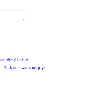
ernational License
.
Back to browse issues page