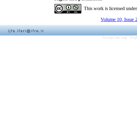
This work is licensed unde
Volume 10, Issue 
Persian site map -
Engl