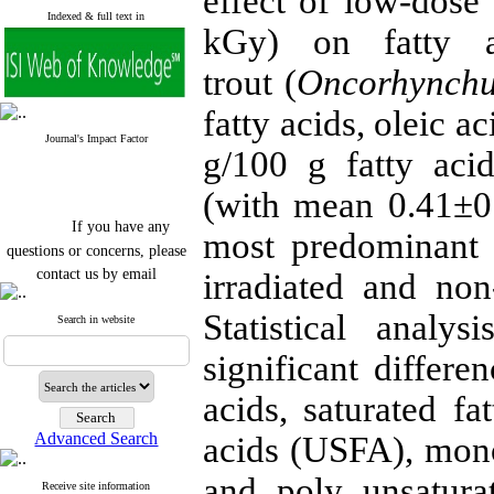
effect of low-dose
Indexed & full text in
kGy) on fatty a
trout
(
Oncorhynchu
fatty acids, oleic 
Journal's Impact Factor
g/100 g fatty aci
(with mean 0.41±0.
If you have any
most predominant a
questions or concerns, please
contact us by email
irradiated and non-
"ijfs.ifro(at)yahoo.com"
Statistical anal
Journal
`
s Impact Factor
Search in website
2025(Web of Science):
0.8
Q4
significant differen
Cite score (Scopus) 2025: 1.5
Q3
acids, saturated fa
H Index (SJR) 2025: 31
Q3
Journal's Impact Factor ISC
Advanced Search
acids (USFA), mon
2023: 0.32 Q1
and poly unsatura
Receive site information