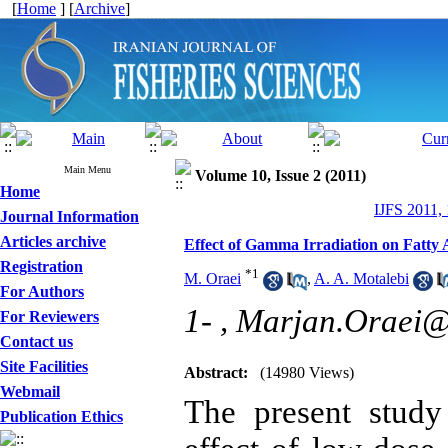
[
Home
] [
Archive
]
Main Menu
Volume 10, Issue 2 (2011)
Home
IJFS 2011,
Journal Information
Articles archive
Effect of Gamma Irradiation on Fatty
Registration
*
1
M. Oraei
,
A. A. Motalebi
For Authors
1- ,
Marjan.Oraei
For Reviewers
Contact us
Site Facilities
Abstract:
(14980 Views)
Webmail
The present study
Publication Ethics