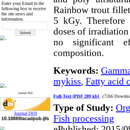
Enter your Email in the
Rainbow trout fillet
following box to receive
the site news and
5 kGy. Therefore i
information.
If you have any
doses of irradiation
questions or concerns, please
contact us by email
no significant e
"ijfs.ifro(at)yahoo.com"
Journal
`
s Impact Factor
composition.
2025(Web of Science):
0.8
Q4
Cite score (Scopus) 2025: 1.5
Keywords:
Gamma 
Q3
H Index (SJR) 2025: 31
Q3
Journal's Impact Factor ISC
mykiss
,
Fatty acid 
2023: 0.32 Q1
Journal DOI
Full-Text
[PDF 289 kb]
(7266 Downlo
Type of Study:
Org
Journal DOI
Fish processing
10.18869/acadpub.ijfs
ePublished: 2015/0