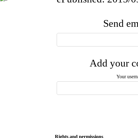
Send ema
Add your co
Your user
Rights and permissions