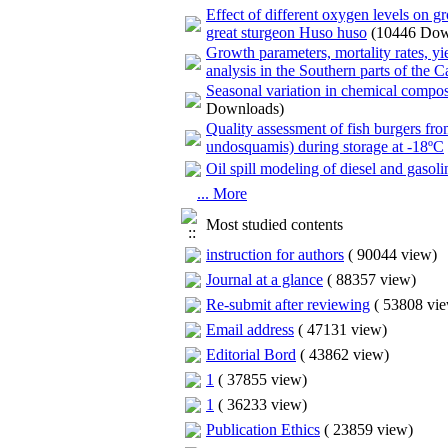
Effect of different oxygen levels on 
great sturgeon Huso huso
(10446 Dow
Growth parameters, mortality rates, yi
analysis in the Southern parts of the 
Seasonal variation in chemical compos
Downloads)
Quality assessment of fish burgers fr
undosquamis) during storage at -18ºC
Oil spill modeling of diesel and gas
... More
Most studied contents
instruction for authors
(
90044 view
)
Journal at a glance
(
88357 view
)
Re-submit after reviewing
(
53808 vi
Email address
(
47131 view
)
Editorial Bord
(
43862 view
)
1
(
37855 view
)
1
(
36233 view
)
Publication Ethics
(
23859 view
)