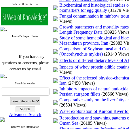
Indexed & full text in
Biochemical and histological studies o
biomarkers for egg quality
(31279 Vi
Fungal contamination in rainbow trou
Views)
Growth parameters and mortality rates
Length Frequency Data
(30925 Views
Journal's Impact Factor
Study of some hematological and bioc
Mazandaran province, Iran
(29383 Vi
Comparison of Soybean meal and Cott
(Oncorhynchus mykiss)
(29140 Views
If you have any
Effects of different dietary levels of
questions or concerns, please
Impacts of whey protein edible coating
contact us by email
Views)
Effect of the selected physico-chemic
"ijfs.ifro(at)yahoo.com"
Iran
(27450 Views)
Journal
`
s Impact Factor
Search in website
2025(Web of Science):
0.8
Inhibitory impacts of natural antioxid
Q4
Persian sturgeon fillets
(26666 Views)
Cite score (Scopus) 2025: 1.5
Comparative study on the liver fatty ac
Q3
(26504 Views)
H Index (SJR) 2025: 31
Q3
Journal's Impact Factor ISC
Water exploitation of Karoon River fo
Advanced Search
2023: 0.32 Q1
Reproduction and spawning patterns o
Oman Sea
(26185 Views)
Receive site information
Short communication: Infection of Apha