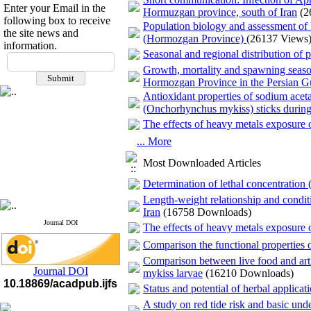
Enter your Email in the
Hormuzgan province, south of Iran
(2
following box to receive
Population biology and assessment of
the site news and
(Hormozgan Province)
(26137 Views
information.
Seasonal and regional distribution of
Growth, mortality and spawning season
Hormozgan Province in the Persian 
Antioxidant properties of sodium aceta
(Onchorhynchus mykiss) sticks during 
The effects of heavy metals exposure 
... More
Most Downloaded Articles
Determination of lethal concentration
Length-weight relationship and conditi
Iran
(16758 Downloads)
Journal DOI
The effects of heavy metals exposure 
Comparison the functional properties 
Comparison between live food and arti
Journal DOI
mykiss larvae
(16210 Downloads)
10.18869/acadpub.ijfs
Status and potential of herbal applicat
A study on red tide risk and basic un