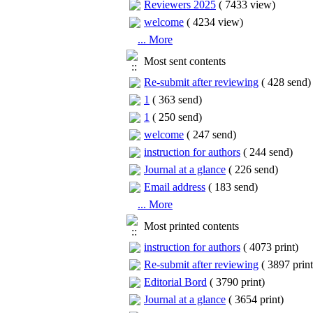
Reviewers 2025
(
7433 view
)
welcome
(
4234 view
)
... More
Most sent contents
Re-submit after reviewing
(
428 send
)
1
(
363 send
)
1
(
250 send
)
welcome
(
247 send
)
instruction for authors
(
244 send
)
Journal at a glance
(
226 send
)
Email address
(
183 send
)
... More
Most printed contents
instruction for authors
(
4073 print
)
Re-submit after reviewing
(
3897 print
Editorial Bord
(
3790 print
)
Journal at a glance
(
3654 print
)