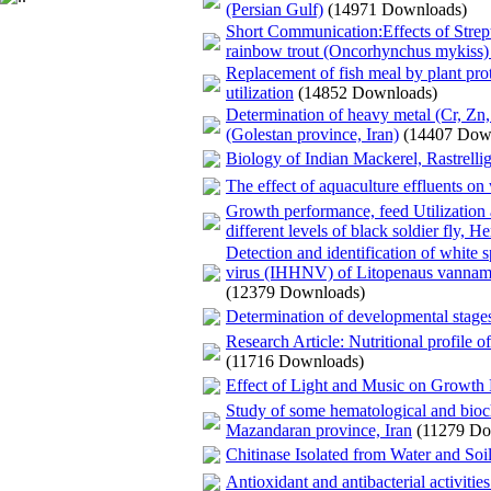
(Persian Gulf)
(14971 Downloads)
Short Communication:Effects of Strep
rainbow trout (Oncorhynchus mykiss) 
Replacement of fish meal by plant prot
utilization
(14852 Downloads)
Determination of heavy metal (Cr, Zn,
(Golestan province, Iran)
(14407 Dow
Biology of Indian Mackerel, Rastrelli
The effect of aquaculture effluents on
Growth performance, feed Utilization 
different levels of black soldier fly, 
Detection and identification of white
virus (IHHNV) of Litopenaus vanname
(12379 Downloads)
Determination of developmental stage
Research Article: Nutritional profile o
(11716 Downloads)
Effect of Light and Music on Growth 
Study of some hematological and bioc
Mazandaran province, Iran
(11279 Do
Chitinase Isolated from Water and So
Antioxidant and antibacterial activit