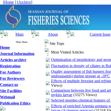
[
Home
] [
Archive
]
Main Menu
Site Tops
Home
Most Visited Articles
Journal Information
Optimization of morphology and geome
Articles archive
Fluctuation in density of ciliates in B
Registration
Quality assessment of fish burgers fr
For Authors
undosquamis) during storage at -18ºC
For Reviewers
Effects of multiple freezing and refrig
Contact us
Views)
Comparison between live food and arti
Site Facilities
mykiss larvae
(33275 Views)
Webmail
Selected morpho-chemical features of
Publication Ethics
Effects of enriched Artemia urmiana w
larvae (Acipenser persicus)
(31318 Vi