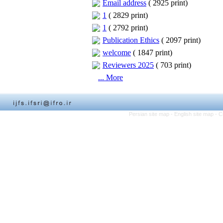
Email address
(
2925 print
)
1
(
2829 print
)
1
(
2792 print
)
Publication Ethics
(
2097 print
)
welcome
(
1847 print
)
Reviewers 2025
(
703 print
)
... More
Persian site map -
English site map
- C