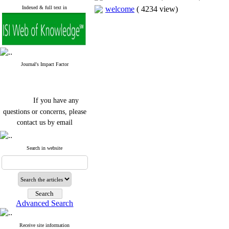
Indexed & full text in
welcome
(
4234 view
)
Journal's Impact Factor
If you have any
questions or concerns, please
contact us by email
"ijfs.ifro(at)yahoo.com"
Journal
`
s Impact Factor
Search in website
2025(Web of Science):
0.8
Q4
Cite score (Scopus) 2025: 1.5
Q3
H Index (SJR) 2025: 31
Q3
Journal's Impact Factor ISC
Advanced Search
2023: 0.32 Q1
Receive site information