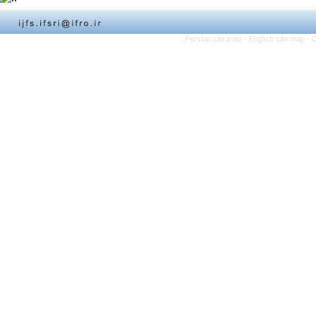
Persian site map -
English site map
- 