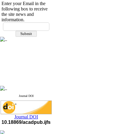
Enter your Email in the
following box to receive
the site news and
information.
Journal DOI
Journal DOI
10.18869/acadpub.ijfs