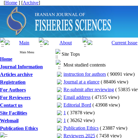
[
Home
] [
Archive
]
Main Menu
Site Tops
Home
Most studied contents
Journal Information
instruction for authors
(
90091 view
)
Articles archive
Journal at a glance
(
88406 view
)
Registration
Re-submit after reviewing
(
53835 vi
For Authors
Email address
(
47155 view
)
For Reviewers
Editorial Bord
(
43908 view
)
Contact us
1
(
37878 view
)
Site Facilities
1
(
36262 view
)
Webmail
Publication Ethics
(
23887 view
)
Publication Ethics
Reviewers 2025
(
7458 view
)