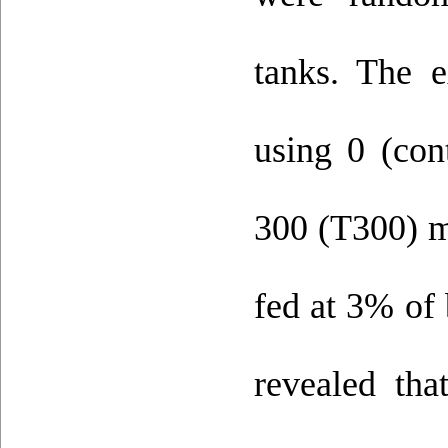
tanks. The e
using 0 (con
300 (T300) mg
fed at 3% of 
revealed that