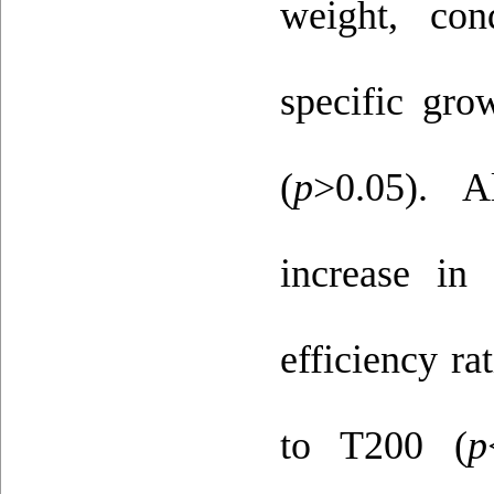
weight, con
specific gro
(
p
>0.05). A
increase in 
efficiency ra
to T200 (
p