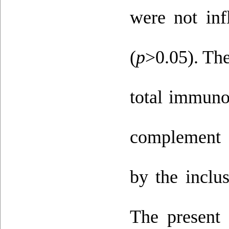
were not inf
(
p
>0.05). The
total immuno
complement a
by the inclus
The present 