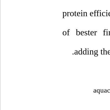
protein effic
of bester f
adding th
aquac