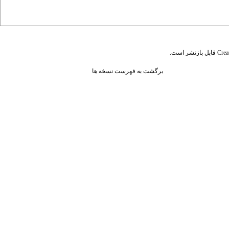
قابل بازنشر است.
Crea
برگشت به فهرست نسخه ها