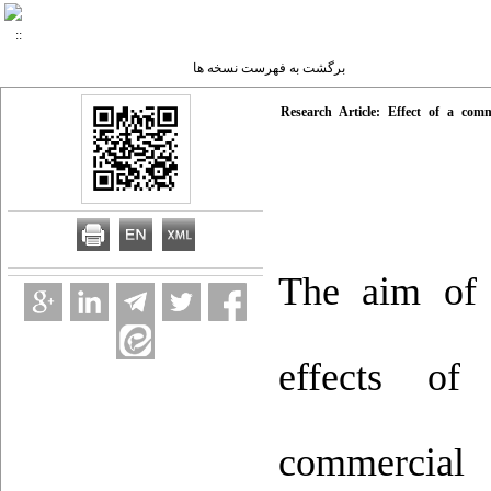
برگشت به فهرست نسخه ها
Research Article: Effect of a com
The aim of 
effects of
commercial