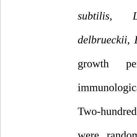
subtilis, L
delbrueckii
,
growth per
immunologica
Two-hundred
were random