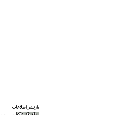
بازنشر اطلاعات