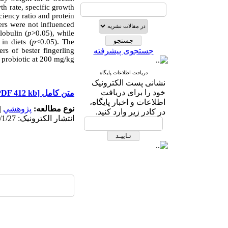
wth rate, specific growth
ciency ratio and protein
rs were not influenced
lobulin (
p
>0.05), while
in diets (
p
<0.05). The
rs of bester fingerling
جستجوی پیشرفته
probiotic at 200 mg/kg.
دریافت اطلاعات پایگاه
نشانی پست الکترونیک
خود را برای دریافت
[PDF 412 kb]
متن کامل
اطلاعات و اخبار پایگاه،
|
پژوهشي
نوع مطالعه:
در کادر زیر وارد کنید.
انتشار الکترونیک: 1403/1/27