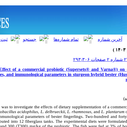
 Effect of a commercial probiotic (Supersets® and Varna®) on
ces, and immunological parameters in sturgeon hybrid bester (H
 was to investigate the effects of dietary supplementation of a commerc
ctobacillus acidophilus
,
L. delbrueckii
,
L. rhamnosus
, and
L. plantarum
o
munological parameters of bester fingerlings. Two-hundred and forty
buted into 12 fiberglass tanks. The experimental diets were formulated
and 300 (T300) mg/kg of the probiotic. The fish were fed at 3% of b