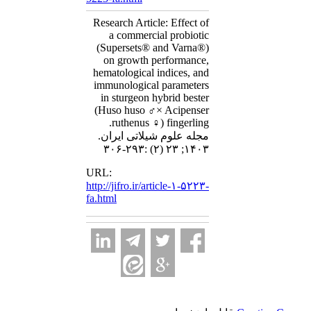
Research Article: Effect of
a commercial probiotic
(Supersets® and Varna®)
on growth performance,
hematological indices, and
immunological parameters
in sturgeon hybrid bester
(Huso huso ♂× Acipenser
ruthenus ♀) fingerling.
مجله علوم شیلاتی ایران.
۱۴۰۳; ۲۳ (۲) :۲۹۳-۳۰۶
URL:
http://jifro.ir/article-۱-۵۲۲۳-
fa.html