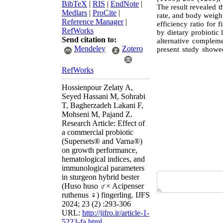
BibTeX
|
RIS
|
EndNote
|
The result revealed t
Medlars
|
ProCite
|
rate, and body weight
Reference Manager
|
efficiency ratio for
RefWorks
by dietary probiotic l
Send citation to:
alternative compleme
Mendeley
Zotero
present study showed
RefWorks
Hossienpour Zelaty A,
Seyed Hassani M, Sohrabi
T, Bagherzadeh Lakani F,
Mohseni M, Pajand Z.
Research Article: Effect of
a commercial probiotic
(Supersets® and Varna®)
on growth performance,
hematological indices, and
immunological parameters
in sturgeon hybrid bester
(Huso huso ♂× Acipenser
ruthenus ♀) fingerling. IJFS
2024; 23 (2) :293-306
URL:
http://jifro.ir/article-1-
5223-fa.html