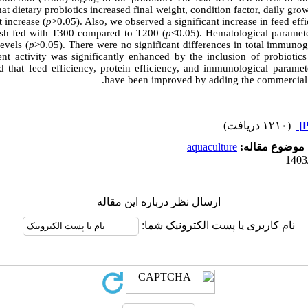
hat dietary probiotics increased final weight, condition factor, daily gro
 increase (
p
>0.05). Also, we observed a significant increase in feed effi
 fish fed with T300 compared to T200 (
p
<0.05). Hematological paramete
evels (
p
>0.05). There were no significant differences in total immunog
nt activity was significantly enhanced by the inclusion of probiotics 
 that feed efficiency, protein efficiency, and immunological paramete
have been improved by adding the commercial 
(۱۲۱۰ دریافت)
aquaculture
موضوع مقاله:
ارسال نظر درباره این مقاله
نام کاربری یا پست الکترونیک شما: