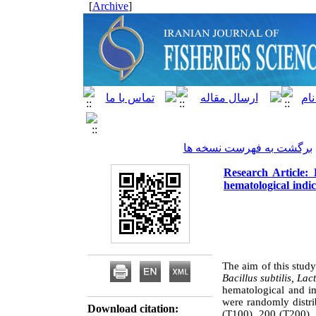
]
Archive
[
برگشت به فهرست نسخه ها
Research Article:
hematological indi
The aim of this study
Bacillus subtilis, La
hematological and im
were randomly distri
Download citation:
(T100), 200 (T200), 