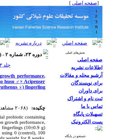
]
صفحه اصلی
[
بخش‌های اصلی
دوره ۲۳، شماره ۲ - ( ۱۴۰۳ )
صفحه اصلی
جلد ۲۳ شماره ۲ صفحات ۳۰۶-۲۹۳
اطلاعات نشریه
آرشیو مجله و مقالات
 growth performance,
uso huso ♂× Acipenser
برای نویسندگان
ruthenus ♀) fingerling
برای داوران
ثبت نام و اشتراک
تماس با ما
(۲۰۶۸ مشاهده)
چکیده:
تسهیلات پایگاه
ial probiotic containing
پست الکترونیک
n growth performance,
 fingerlings (10±0.9 g)
 using 0 (control), 100
جستجو در پایگاه
ody weight for 8 weeks.