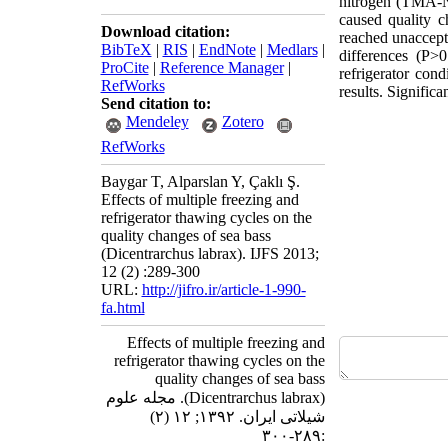
nitrogen (TMA-N)
caused quality c
Download citation:
reached unaccepta
BibTeX
|
RIS
|
EndNote
|
Medlars
|
differences (P>
ProCite
|
Reference Manager
|
refrigerator con
RefWorks
results. Signifi
Send citation to:
Mendeley
Zotero
RefWorks
Baygar T, Alparslan Y, Çaklı Ş.
Effects of multiple freezing and
refrigerator thawing cycles on the
quality changes of sea bass
(Dicentrarchus labrax). IJFS 2013;
12 (2) :289-300
URL:
http://jifro.ir/article-1-990-
fa.html
Effects of multiple freezing and
refrigerator thawing cycles on the
quality changes of sea bass
(Dicentrarchus labrax). مجله علوم
شیلاتی ایران. ۱۳۹۲; ۱۲ (۲)
:۲۸۹-۳۰۰