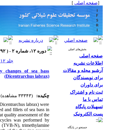
]
صفحه اصلی
[
بخش‌های اصلی
دوره ۱۲، شماره ۲ - ( ۱۳۹۲ )
صفحه اصلی
جلد ۱۲ شماره ۲ صفحات ۳۰۰-۲۸۹
اطلاعات نشریه
آرشیو مجله و مقالات
ity changes of sea bass
(Dicentrarchus labrax)
برای نویسندگان
برای داوران
ثبت نام و اشتراک
(۳۳۳۴۳ مشاهده)
چکیده:
تماس با ما
 (Dicentrarchus labrax) were
تسهیلات پایگاه
d and fillets of sea bass in
پست الکترونیک
t quality assessment of the
w cycles was performed by
en (TVB-N), trimethylamine
جستجو در پایگاه