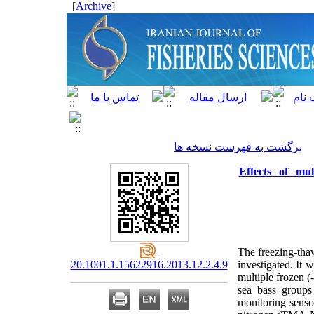
]
Archive
[
برگشت به فهرست نسخه ها
Effects of mul
The freezing-thaw
20.1001.1.15622916.2013.12.2.4.9
investigated. It 
multiple frozen (
sea bass groups
monitoring senso