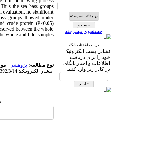
gth of the thawing process
 Thus the sea bass groups
l evaluation, no significant
bass groups thawed under
and crude protein (P<0.05)
observed between the whole
جستجوی پیشرفته
e whole and fillet samples.
دریافت اطلاعات پایگاه
نشانی پست الکترونیک
خود را برای دریافت
اطلاعات و اخبار پایگاه،
له:
|
پژوهشي
نوع مطالعه:
در کادر زیر وارد کنید.
انتشار الکترونیک: 1392/3/14
: