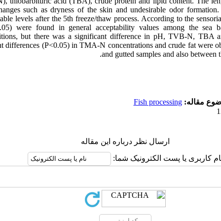
, thiobarbituric acid (TBA), crude protein and lipid content. The len
hanges such as dryness of the skin and undesirable odor formation.
ble levels after the 5th freeze/thaw process. According to the sensoria
0.05) were found in general acceptability values among the sea 
ditions, but there was a significant difference in pH, TVB-N, TBA 
cant differences (P<0.05) in TMA-N concentrations and crude fat were 
and gutted samples and also between th
Fish processing
موضوع مقا
ارسال نظر درباره این مقاله
نام کاربری یا پست الکترونیک شما