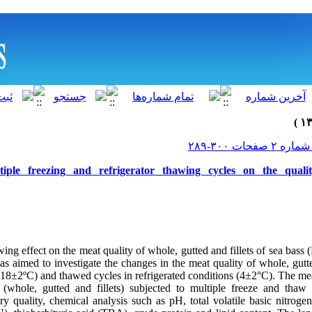
tiple freezing and refrigerator thawing cycles on the qual
ing effect on the meat quality of whole, gutted and fillets of sea bass
was aimed to investigate the changes in the meat quality of whole, gutte
-18±2ºC) and thawed cycles in refrigerated conditions (4±2°C). The mea
 (whole, gutted and fillets) subjected to multiple freeze and tha
ry quality, chemical analysis such as pH, total volatile basic nitrog