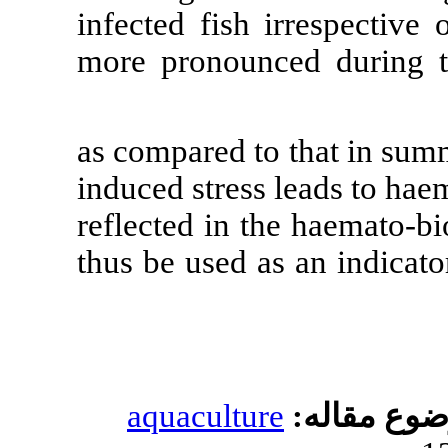
infected fish 
more pronounc
) as compared 
induced stress 
reflected in t
thus be used a
aquacultur