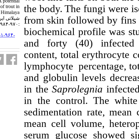
Saprolegnia spp- A potential
the body. The f
constraint for culture of trout in
Kashmir Himalaya. مجله علوم
from skin foll
شیلاتی ایران. ۱۳۹۴; ۱۴ (۴)
:۹۷۰-۹۸۴
biochemical pr
URL:
http://jifro.ir/article-۱-۹۶۴-
and forty (4
fa.html
content, total 
lymphocyte per
and globulin l
in the
Saprole
in the control
sedimentation
mean cell volu
serum glucose