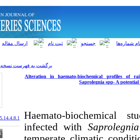
]
Archive
[
برگشت به فهرست نسخه ها
Alteration in haemato-bio
Sapr
Haemato-bioc
20.1001.1.15622916.2015.14.4.8.1
infected with
temperate clim