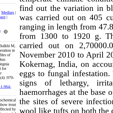
find out the va
Download citation:
BibTeX
|
RIS
|
EndNote
|
Medlars
|
was carried ou
ProCite
|
Reference Manager
|
RefWorks
ranging in len
Send citation to:
Mendeley
Zotero
from 1300 to
RefWorks
carried out o
Shah A, Bhat F, Bhat A, Balkhi M,
Abubakr A, Ahmad I. Alteration in
November 2010 
haemato-biochemical profiles of
rainbow trout Oncorhynchus
Kokernag, Indi
mykiss affected by Saprolegnia
spp- A potential constraint for
eggs to fungal
culture of trout in Kashmir
Himalaya. IJFS 2015; 14 (4) :970-
signs of leth
984
URL:
http://jifro.ir/article-1-964-
haemorrhages a
fa.html
the sites of se
Alteration in haemato-biochemical
profiles of rainbow trout
wool like tufts
Oncorhynchus mykiss affected by