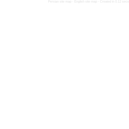
Persian site map -
Engl