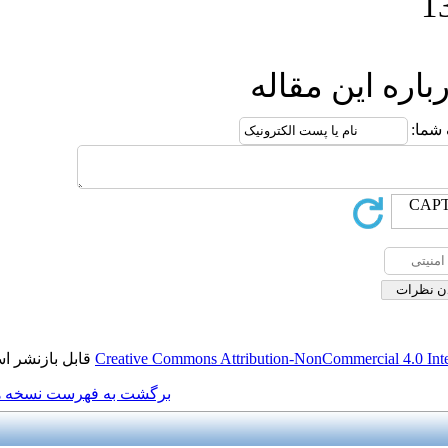
ار
قابل بازنشر است.
Creative Commons Attributio
برگشت به فهرست نسخه ها