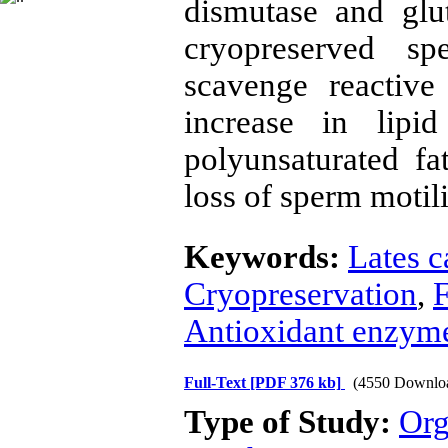
dismutase and glut
cryopreserved sp
scavenge reactive
increase in lipid
polyunsaturated fat
loss of sperm motili
Keywords:
Lates c
Cryopreservation
,
F
Antioxidant enzym
Full-Text
[PDF 376 kb]
(4550 Downlo
Type of Study:
Org