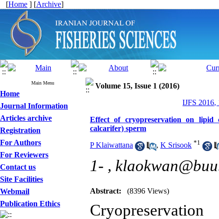
[
Home
] [
Archive
]
Main Menu
Volume 15, Issue 1 (2016)
Home
IJFS 2016,
Journal Information
Articles archive
Effect of cryopreservation on lipid
calcarifer) sperm
Registration
For Authors
*
1
P Klaiwattana
,
K Srisook
For Reviewers
1- ,
klaokwan@buu.
Contact us
Site Facilities
Abstract:
(8396 Views)
Webmail
Publication Ethics
Cryopreservation