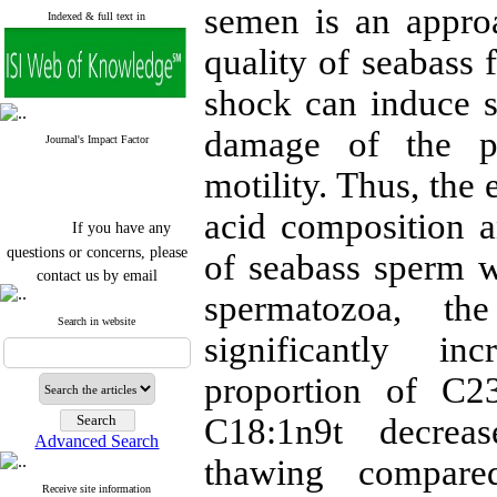
semen is an approa
Indexed & full text in
quality of seabass 
shock can induce s
damage of the p
Journal's Impact Factor
motility. Thus, the 
acid composition a
If you have any
questions or concerns, please
of seabass sperm w
contact us by email
spermatozoa, t
"ijfs.ifro(at)yahoo.com"
Journal
`
s Impact Factor
Search in website
significantly in
2025(Web of Science):
0.8
Q4
Cite score (Scopus) 2025: 1.5
proportion of C2
Q3
H Index (SJR) 2025: 31
Q3
C18:1n9t decrease
Journal's Impact Factor ISC
Advanced Search
2023: 0.32 Q1
thawing compare
Receive site information