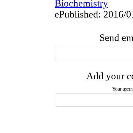
Biochemistry
ePublished: 2016/0
Send ema
Add your co
Your user