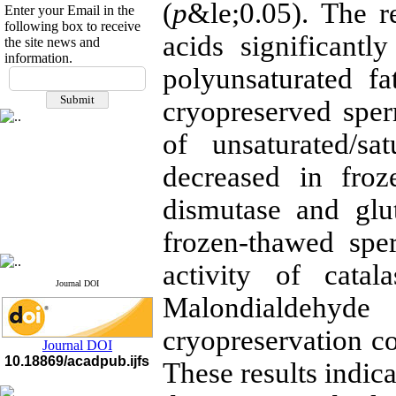
(
p
&le;0.05). The re
Enter your Email in the
following box to receive
acids significantly
the site news and
information.
If you have any
polyunsaturated fa
questions or concerns, please
cryopreserved sper
contact us by email
of unsaturated/sa
"ijfs.ifro(at)yahoo.com"
Journal
`
s Impact Factor
2025(Web of Science):
0.8
decreased in fro
Q4
Cite score (Scopus) 2025: 1.5
dismutase and glut
Q3
H Index (SJR) 2025: 31
Q3
frozen-thawed sper
Journal's Impact Factor ISC
2023: 0.32 Q1
activity of cata
Journal DOI
Malondialdehyd
cryopreservation c
Journal DOI
10.18869/acadpub.ijfs
These results indica