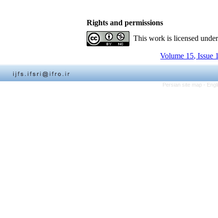
Rights and permissions
This work is licensed unde
Volume 15, Issue 
Persian site map -
Engl