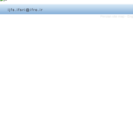
Persian site map -
Eng