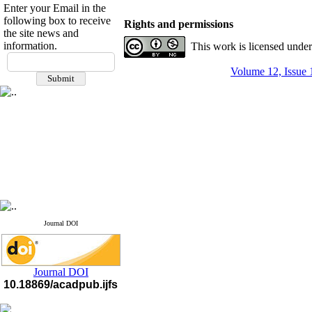
Enter your Email in the
following box to receive
Rights and permissions
the site news and
information.
This work is licensed unde
If you have any
questions or concerns, please
Volume 12, Issue 
contact us by email
"ijfs.ifro(at)yahoo.com"
Journal
`
s Impact Factor
2025(Web of Science):
0.8
Q4
Cite score (Scopus) 2025: 1.5
Q3
H Index (SJR) 2025: 31
Q3
Journal's Impact Factor ISC
2023: 0.32 Q1
Journal DOI
Journal DOI
10.18869/acadpub.ijfs