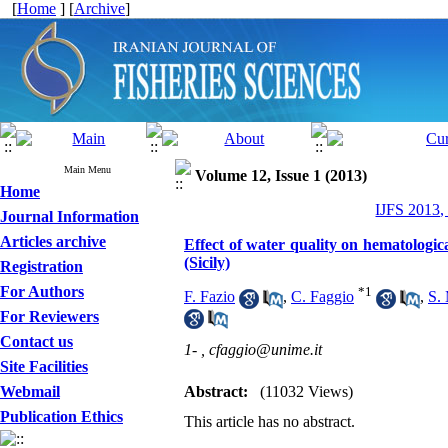
[
Home
] [
Archive
]
Main Menu
Volume 12, Issue 1 (2013)
Home
IJFS 2013,
Journal Information
Articles archive
Effect of water quality on hematologi
(Sicily)
Registration
For Authors
*
1
F. Fazio
,
C. Faggio
,
S. 
For Reviewers
Contact us
1- ,
cfaggio@unime.it
Site Facilities
Webmail
Abstract:
(11032 Views)
Publication Ethics
This article has no abstract.