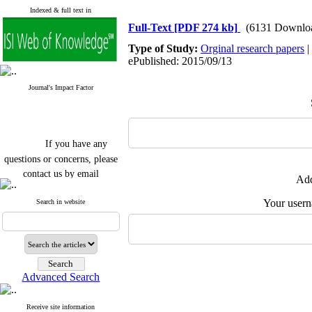
Indexed & full text in
Full-Text
[PDF 274 kb]
(6131 Downlo
Type of Study:
Orginal research papers
|
ePublished: 2015/09/13
Journal's Impact Factor
If you have any
questions or concerns, please
contact us by email
Add
"ijfs.ifro(at)yahoo.com"
Your user
Journal
`
s Impact Factor
Search in website
2025(Web of Science):
0.8
Q4
Cite score (Scopus) 2025: 1.5
Q3
H Index (SJR) 2025: 31
Q3
Journal's Impact Factor ISC
Advanced Search
2023: 0.32 Q1
Receive site information