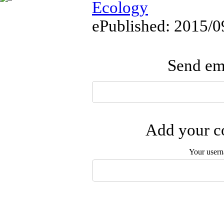
Ecology
ePublished: 2015/0
Send ema
Add your co
Your user