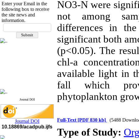
NO3-N were signifi
Enter your Email in the
following box to receive
not among sampl
the site news and
information.
differences in th
If you have any
questions or concerns, please
significant both am
contact us by email
(p<0.05). The resul
"ijfs.ifro(at)yahoo.com"
Journal
`
s Impact Factor
2025(Web of Science):
0.8
chl-a concentratio
Q4
Cite score (Scopus) 2025: 1.5
available light in 
Q3
H Index (SJR) 2025: 31
Q3
fall which pro
Journal's Impact Factor ISC
2023: 0.32 Q1
phytoplankton grow
Journal DOI
Full-Text
[PDF 830 kb]
(5488 Downlo
Journal DOI
10.18869/acadpub.ijfs
Type of Study:
Org