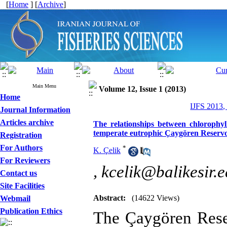
[
Home
] [
Archive
]
Main Menu
Volume 12, Issue 1 (2013)
Home
IJFS 2013,
Journal Information
Articles archive
The relationships between chlorophyl
temperate eutrophic Çaygören Reservo
Registration
For Authors
*
K. Çelik
For Reviewers
,
kcelik@balikesir.e
Contact us
Site Facilities
Abstract:
(14622 Views)
Webmail
Publication Ethics
The Çaygören Rese