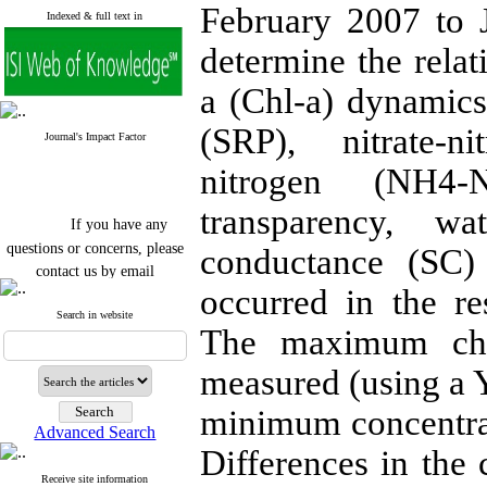
February 2007 to J
Indexed & full text in
determine the relat
a (Chl-a) dynamics
(SRP), nitrate-
Journal's Impact Factor
nitrogen (NH4-
transparency, wa
If you have any
questions or concerns, please
conductance (SC) 
contact us by email
occurred in the r
"ijfs.ifro(at)yahoo.com"
Search in website
Journal
`
s Impact Factor
The maximum chlo
2025(Web of Science):
0.8
Q4
Cite score (Scopus) 2025: 1.5
measured (using a Y
Q3
H Index (SJR) 2025: 31
Q3
minimum concentrat
Journal's Impact Factor ISC
Advanced Search
2023: 0.32 Q1
Differences in the 
Receive site information