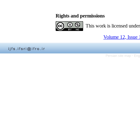
Rights and permissions
This work is licensed unde
Volume 12, Issue 
Persian site map -
Eng