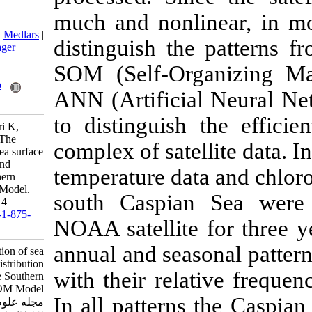
much and nonlin
Download citation:
BibTeX
|
RIS
|
EndNote
|
Medlars
|
distinguish th
ProCite
|
Reference Manager
|
RefWorks
SOM (Self-Or
Send citation to:
Mendeley
Zotero
ANN (Artificia
RefWorks
to distinguish
Bahmanzadegan A R, Lari K,
Fatemi M R, Azarsina F. The
complex of satel
pattern determination of sea surface
temperature distribution and
temperature dat
chlorophyll a in the Southern
Caspian Sea using SOM Model.
south Caspia
IJFS 2013; 12 (1) :105-114
URL:
http://jifro.ir/article-1-875-
NOAA satellite
fa.html
annual and seas
The pattern determination of sea
surface temperature distribution
with their rel
and chlorophyll a in the Southern
Caspian Sea using SOM Model.
In all patterns
مجله علوم شیلاتی ایران. ۱۳۹۱;