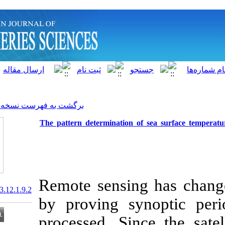
]
Archive
[
برگشت به فهرست نسخه ها
The pattern determination o
Remote sensin
20.1001.1.15622916.2013.12.1.9.2
by proving sy
processed. Sin