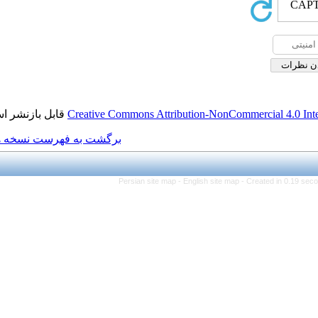
قابل بازنشر است.
Creative Commons Attributio
برگشت به فهرست نسخه ها
Persian site map -
Engl