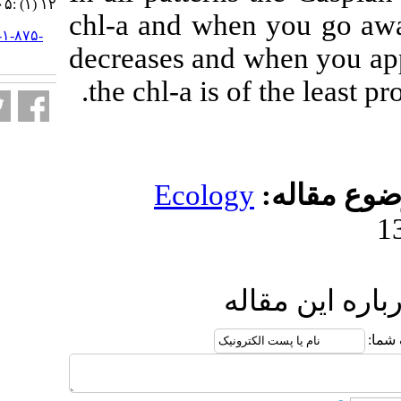
۱۲ (۱) :۱۰۵-۱۱۴
chl-a and when
URL:
http://jifro.ir/article-۱-۸۷۵-
decreases and 
fa.html
the chl-a is o
Ecolog
ار