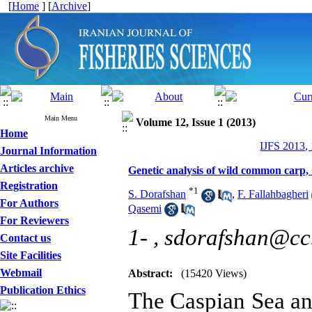
[
Home
] [
Archive
]
Main Menu
Volume 12, Issue 1 (2013)
Home
IJFS 2013,
Journal Information
Articles archive
Genetic analysis of wild common carp, 
Registration
*
1
S. Dorafshan
,
F. Fallahbagheri
For Authors
Qasemi
For Reviewers
1- ,
sdorafshan@cc.i
Contact us
Site Facilities
Webmail
Abstract:
(15420 Views)
Publication Ethics
The Caspian Sea and