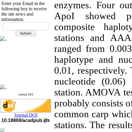
enzymes. Four out
Enter your Email in the
following box to receive
ApoI showed pol
the site news and
information.
If you have any
composite haplo
questions or concerns, please
stations and AAA
contact us by email
ranged from 0.003-
"ijfs.ifro(at)yahoo.com"
Journal
`
s Impact Factor
2025(Web of Science):
0.8
haplotype and nuc
Q4
Cite score (Scopus) 2025: 1.5
0.01, respectively.
Q3
H Index (SJR) 2025: 31
Q3
nucleotide (0.06)
Journal's Impact Factor ISC
2023: 0.32 Q1
station. AMOVA tes
Journal DOI
probably consists o
common carp which
Journal DOI
10.18869/acadpub.ijfs
stations. The result