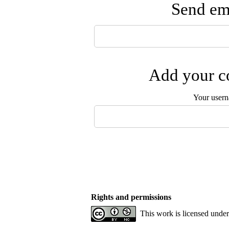
Send ema
Add your co
Your user
Rights and permissions
This work is licensed unde