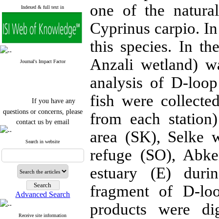
one of the natura
Indexed & full text in
Cyprinus carpio. In 
this species. In t
Anzali wetland) w
Journal's Impact Factor
analysis of D-loo
fish were collecte
If you have any
questions or concerns, please
from each station
contact us by email
area (SK), Selke 
"ijfs.ifro(at)yahoo.com"
Search in website
Journal
`
s Impact Factor
refuge (SO), Abke
2025(Web of Science):
0.8
Q4
Cite score (Scopus) 2025: 1.5
estuary (E) dur
Q3
H Index (SJR) 2025: 31
Q3
fragment of D-lo
Journal's Impact Factor ISC
Advanced Search
2023: 0.32 Q1
products were di
Receive site information