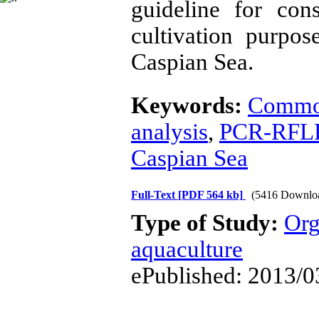
guideline for con
cultivation purpo
Caspian Sea.
Keywords:
Commo
analysis
,
PCR-RFL
Caspian Sea
Full-Text
[PDF 564 kb]
(5416 Downlo
Type of Study:
Org
aquaculture
ePublished: 2013/0