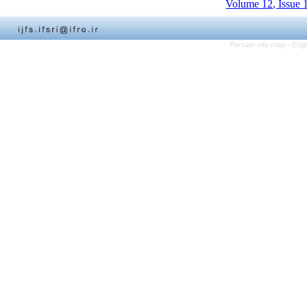
Volume 12, Issue 
Persian site map -
Engl