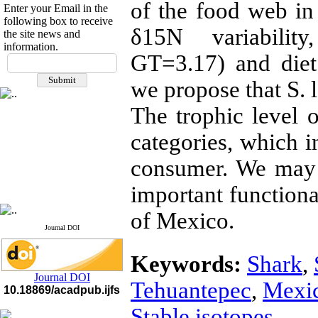
of the food web i
Enter your Email in the
following box to receive
δ15N variabilit
the site news and
information.
If you have any
GT=3.17) and die
questions or concerns, please
we propose that S. l
contact us by email
The trophic level o
"ijfs.ifro(at)yahoo.com"
Journal
`
s Impact Factor
2025(Web of Science):
0.8
categories, which in
Q4
Cite score (Scopus) 2025: 1.5
consumer. We may 
Q3
H Index (SJR) 2025: 31
Q3
important functiona
Journal's Impact Factor ISC
2023: 0.32 Q1
of Mexico.
Journal DOI
Keywords:
Shark
,
Journal DOI
Tehuantepec
,
Mexi
10.18869/acadpub.ijfs
Stable isotopes.