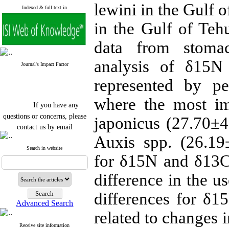
lewini in the Gulf 
Indexed & full text in
in the Gulf of Te
data from stomac
analysis of δ15N
Journal's Impact Factor
represented by pe
where the most i
If you have any
questions or concerns, please
japonicus (27.70±
contact us by email
Auxis spp. (26.19
"ijfs.ifro(at)yahoo.com"
Journal
`
s Impact Factor
Search in website
for δ15N and δ13C
2025(Web of Science):
0.8
Q4
Cite score (Scopus) 2025: 1.5
difference in the u
Q3
H Index (SJR) 2025: 31
Q3
differences for δ
Journal's Impact Factor ISC
Advanced Search
2023: 0.32 Q1
related to changes i
Receive site information