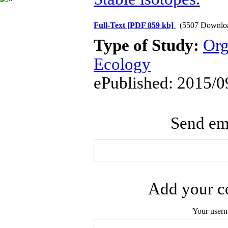
Full-Text
[PDF 859 kb]
(5507 Downlo
Type of Study:
Org
Ecology
ePublished: 2015/0
Send ema
Add your co
Your user