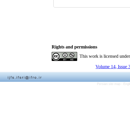
Rights and permissions
This work is licensed unde
Volume 14, Issue 
Persian site map -
Engl