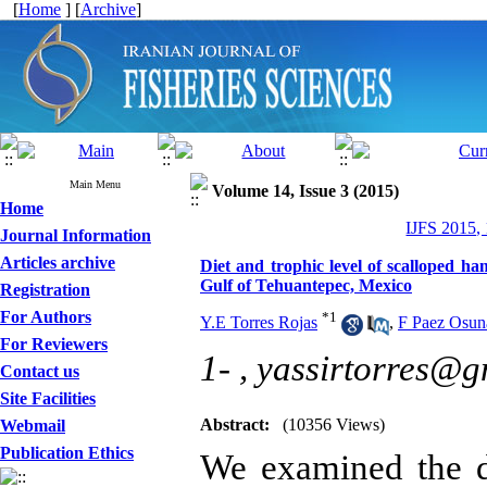
[
Home
] [
Archive
]
Main Menu
Volume 14, Issue 3 (2015)
Home
IJFS 2015,
Journal Information
Articles archive
Diet and trophic level of scalloped h
Gulf of Tehuantepec, Mexico
Registration
For Authors
*
1
Y.E Torres Rojas
,
F Paez Osun
For Reviewers
1- ,
yassirtorres@g
Contact us
Site Facilities
Abstract:
(10356 Views)
Webmail
Publication Ethics
We examined the d